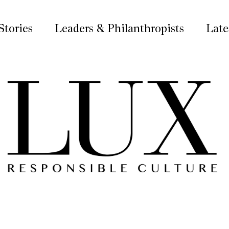
Stories
Leaders & Philanthropists
Late