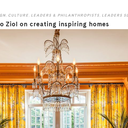
IGN
,
CULTURE
,
LEADERS & PHILANTHROPISTS
,
LEADERS S
 Ziol on creating inspiring homes