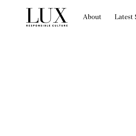
About
Latest 