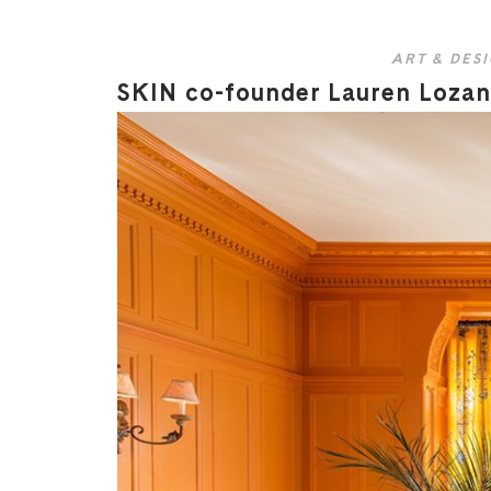
ART & DES
SKIN co-founder Lauren Lozano