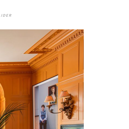
LIDER