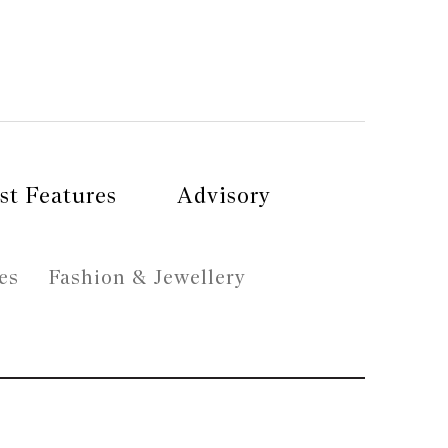
st Features
Advisory
es
Fashion & Jewellery