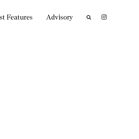
st Features
Advisory