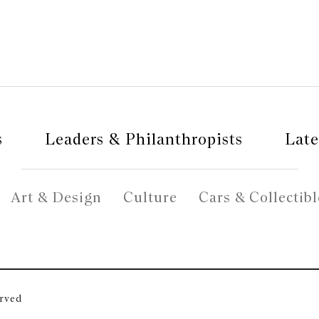
s
Leaders & Philanthropists
Late
Art & Design
Culture
Cars & Collectibl
erved