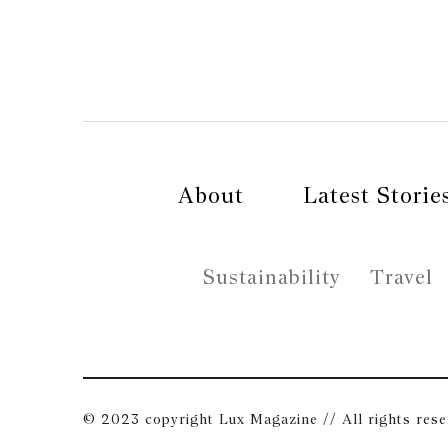
About
Latest Storie
Sustainability
Travel
© 2023 copyright Lux Magazine // All rights res