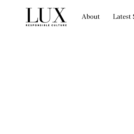
About
Latest 