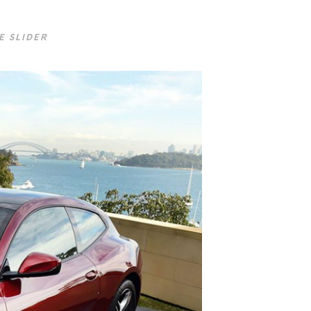
E SLIDER