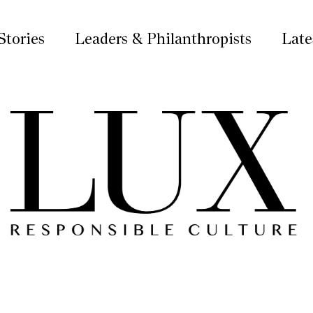
Stories
Leaders & Philanthropists
Late