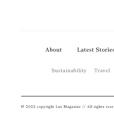
About
Latest Storie
Sustainability
Travel
© 2023 copyright Lux Magazine // All rights res