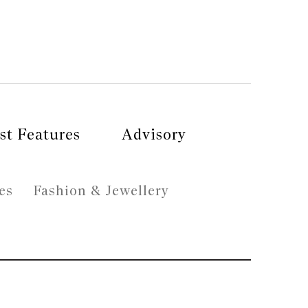
st Features
Advisory
es
Fashion & Jewellery