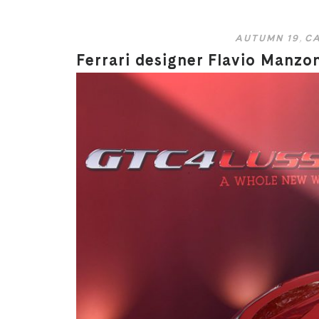
AUTUMN 19
,
CA
Ferrari designer Flavio Manzo