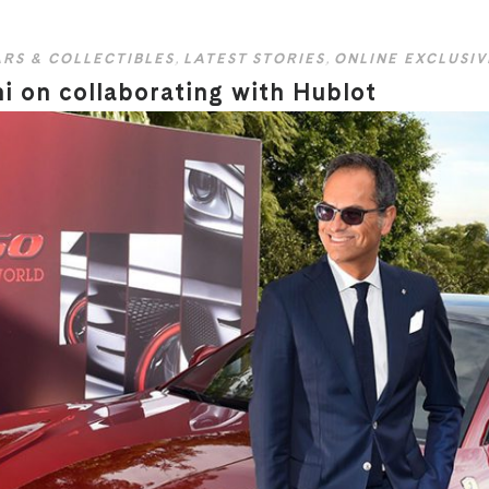
RS & COLLECTIBLES
,
LATEST STORIES
,
ONLINE EXCLUSIV
ni on collaborating with Hublot