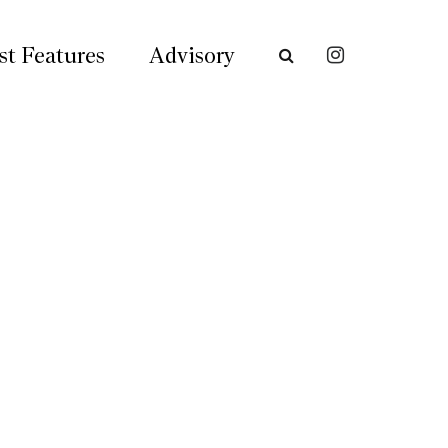
st Features
Advisory