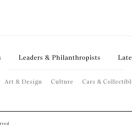
s
Leaders & Philanthropists
Late
Art & Design
Culture
Cars & Collectibl
erved