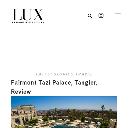
LATEST STORIES
,
TRAVEL
Fairmont Tazi Palace, Tangier,
Review