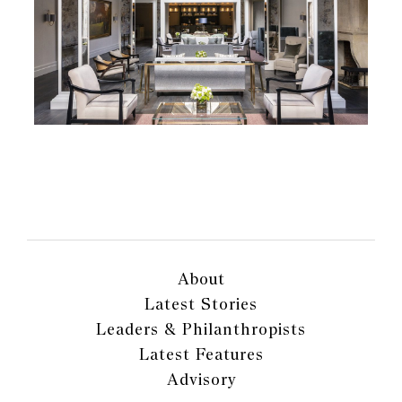
About
Latest Stories
Leaders & Philanthropists
Latest Features
Advisory