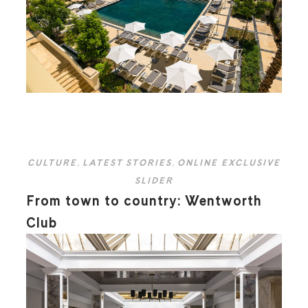
CULTURE
,
LATEST STORIES
,
ONLINE EXCLUSIVE
SLIDER
From town to country: Wentworth
Club