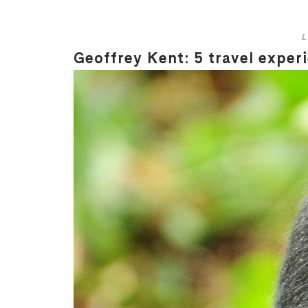
L
Geoffrey Kent: 5 travel experi