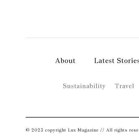
About
Latest Storie
Sustainability
Travel
© 2023 copyright Lux Magazine // All rights res