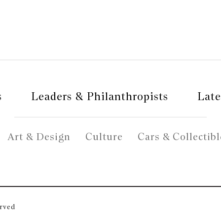
s
Leaders & Philanthropists
Late
Art & Design
Culture
Cars & Collectibl
erved