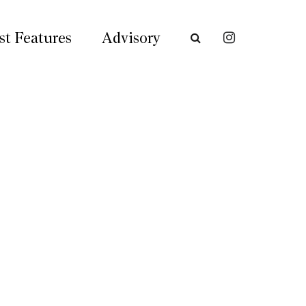
st Features
Advisory