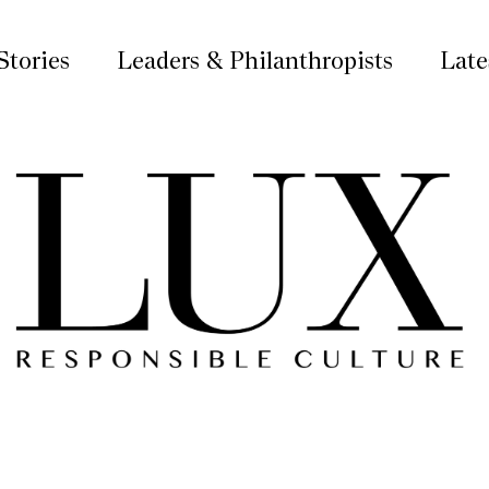
Stories
Leaders & Philanthropists
Late