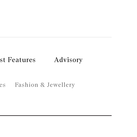
st Features
Advisory
es
Fashion & Jewellery