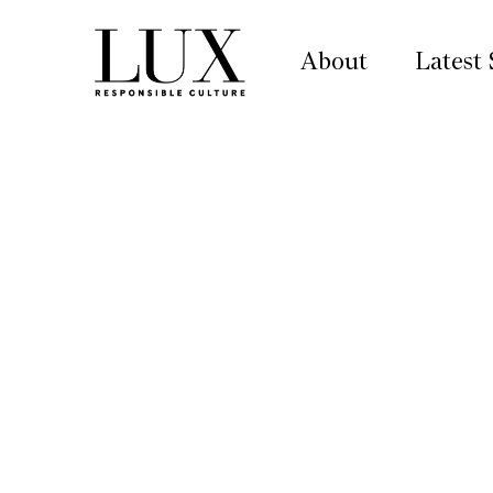
About
Latest 