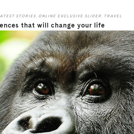
ATEST STORIES
,
ONLINE EXCLUSIVE SLIDER
,
TRAVEL
ences that will change your life