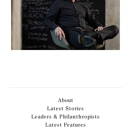
About
Latest Stories
Leaders & Philanthropists
Latest Features