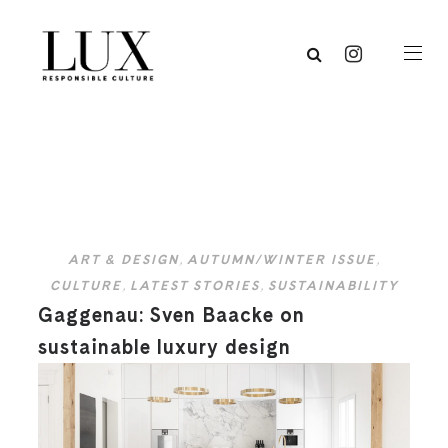
ART & DESIGN
,
AUTUMN/WINTER ISSUE
,
CULTURE
,
LATEST STORIES
,
SUSTAINABILITY
Gaggenau: Sven Baacke on
sustainable luxury design