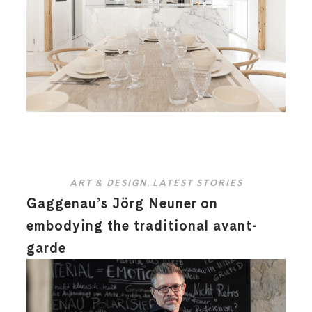
ART & DESIGN
,
LATEST STORIES
Gaggenau’s Jörg Neuner on
embodying the traditional avant-
garde