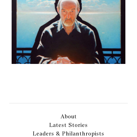
About
Latest Stories
Leaders & Philanthropists