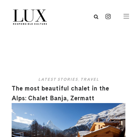
LATEST STORIES
,
TRAVEL
The most beautiful chalet in the
Alps: Chalet Banja, Zermatt