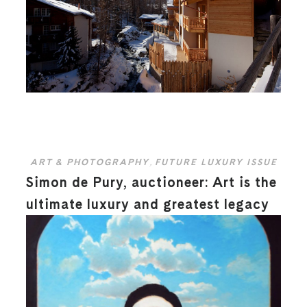
ART & PHOTOGRAPHY
,
FUTURE LUXURY ISSUE
Simon de Pury, auctioneer: Art is the
ultimate luxury and greatest legacy