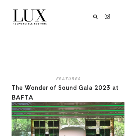
FEATURES
The Wonder of Sound Gala 2023 at
BAFTA