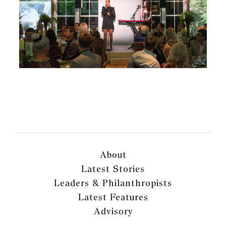
About
Latest Stories
Leaders & Philanthropists
Latest Features
Advisory