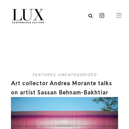
FEATURES
,
UNCATEGORIZED
Art collector Andrea Morante talks
on artist Sassan Behnam-Bakhtiar