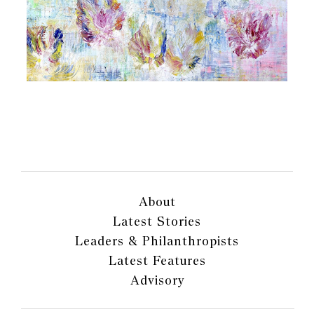
About
Latest Stories
Leaders & Philanthropists
Latest Features
Advisory