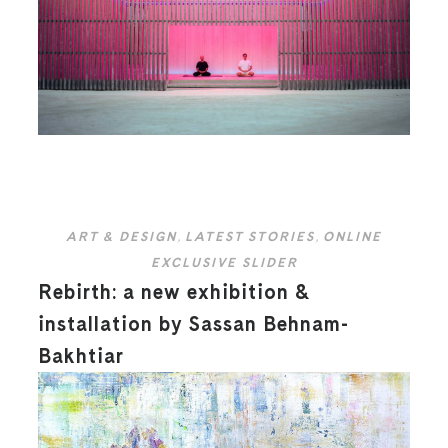
ART & DESIGN
,
LATEST STORIES
,
ONLINE
EXCLUSIVE SLIDER
Rebirth: a new exhibition &
installation by Sassan Behnam-
Bakhtiar