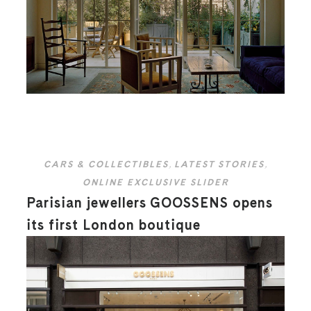
CARS & COLLECTIBLES
,
LATEST STORIES
,
ONLINE EXCLUSIVE SLIDER
Parisian jewellers GOOSSENS opens
its first London boutique