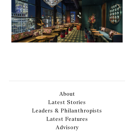
About
Latest Stories
Leaders & Philanthropists
Latest Features
Advisory