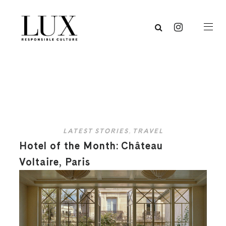
LATEST STORIES
,
TRAVEL
Hotel of the Month: Château
Voltaire, Paris