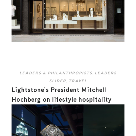
LEADERS & PHILANTHROPISTS
,
LEADERS
SLIDER
,
TRAVEL
Lightstone’s President Mitchell
Hochberg on lifestyle hospitality