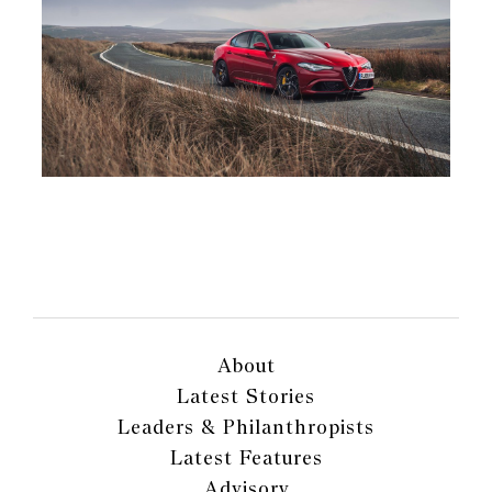
About
Latest Stories
Leaders & Philanthropists
Latest Features
Advisory