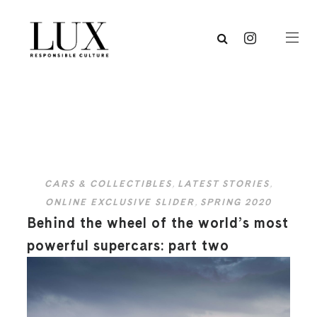
CARS & COLLECTIBLES
,
LATEST STORIES
,
ONLINE EXCLUSIVE SLIDER
,
SPRING 2020
Behind the wheel of the world’s most
powerful supercars: part two