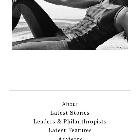
About
Latest Stories
Leaders & Philanthropists
Latest Features
Advisory