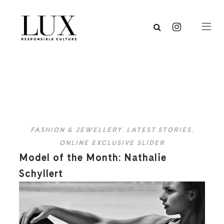
FASHION & JEWELLERY
,
LATEST STORIES
,
ONLINE EXCLUSIVE SLIDER
Model of the Month: Nathalie
Schyllert