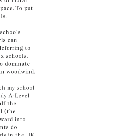
es of moral
apace. To put
ls.
 schools
rls can
deferring to
ex schools,
to dominate
y in woodwind.
ich my school
udy A-Level
alf the
l (the
rward into
ents do
rls in the UK