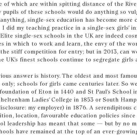
e of which are within spitting distance of the Riv
 pupils of these schools would do anything so vulg
f anything, single-sex education has become more 
e I did my teaching practice in a single-sex girls’ 
 Elite single-sex schools in the UK are indeed cos
es in which to work and learn, the envy of the wor
the stiff competition for entry; but in 2013, can we
e UK’s finest schools continue to segregate girls
ious answer is history. The oldest and most famou
 only; schools for girls came centuries later. So w
foundation of Eton in 1440 and St Paul’s School i
Cheltenham Ladies’ College in 1853 or South Ham
disclosure: my employer) in 1876. A serendipitous 
ition, location, favourable education policies since
ol leadership has meant that some — but by no m
hools have remained at the top of an ever-growin