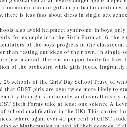
being sexualised at an ever-younger age is a speci
e commodification of girls in particular continues 
y, there is less fuss about dress in single-sex schoo
chools also avoid helpmeet syndrome: in boys-only
irls, for example into the Sixth Form at 16, the gi
cilitators of the boys’ progress in the classroom, 
er than testing out ideas of their own. In single-s
are less marked; there is no opportunity for boys 
tion of the orchestra while girls tootle fragrantl
e 26 schools of the Girls’ Day School Trust, of wh
nd that GDST girls are over twice more likely to st
emistry than girls nationally, and overall nearly h
GDST Sixth Forms take at least one science A-Leve
 of school qualification in the UK). This carries fo
hoices, where again over 40 per cent of GDST stud
cine or Mathematics as part of their degrees. If gi