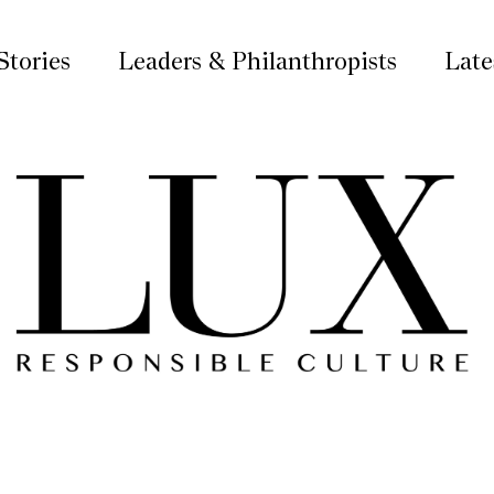
Stories
Leaders & Philanthropists
Late