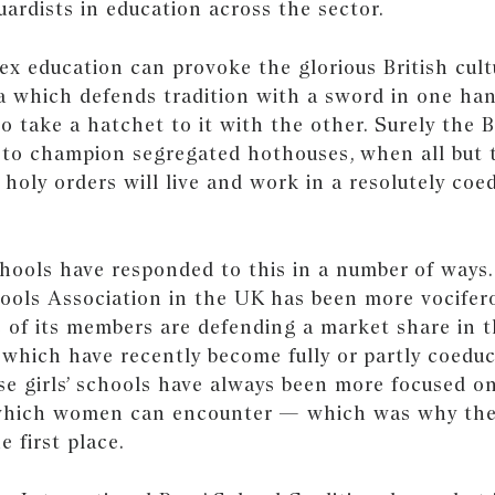
rdists in education across the sector.
sex education can provoke the glorious British cult
a which defends tradition with a sword in one han
o take a hatchet to it with the other. Surely the B
 to champion segregated hothouses, when all but
 holy orders will live and work in a resolutely coe
hools have responded to this in a number of ways.
hools Association in the UK has been more vocifero
 of its members are defending a market share in t
 which have recently become fully or partly coeduc
se girls’ schools have always been more focused on
 which women can encounter — which was why th
e first place.