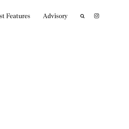
st Features
Advisory