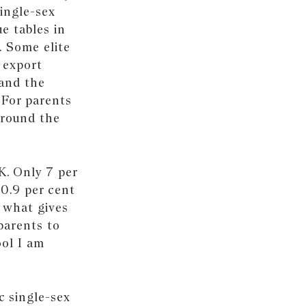
ingle-sex
e tables in
. Some elite
 export
 and the
 For parents
around the
K. Only 7 per
20.9 per cent
o what gives
parents to
ool I am
c single-sex