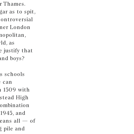
er Thames.
ar as to spit,
controversial
inner London
mopolitan,
ld, as
 justify that
 and boys?
s schools
e can
n 1509 with
pstead High
combination
 1945, and
eans all — of
g pile and