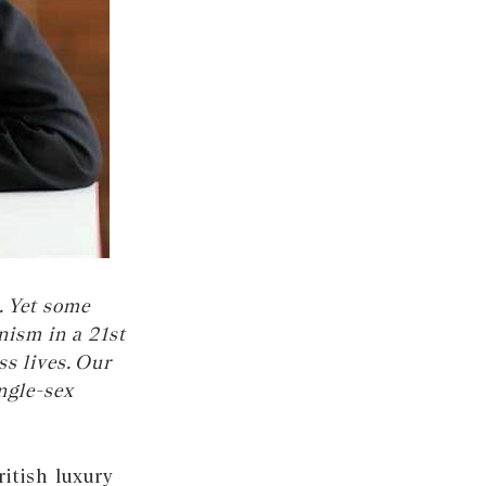
. Yet some
nism in a 21st
s lives. Our
ngle-sex
itish luxury