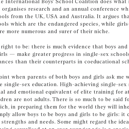
e International Boys’ School Coalition does what 
d organises research and an annual conference wh
ols from the UK, USA and Australia. It argues that
ools which are the endangered species, while girls
are more numerous and surer of their niche.
right to be: there is much evidence that boys and
girls — make greater progress in single-sex school
hances than their counterparts in coeducational sc
point when parents of both boys and girls ask me 
 single-sex education. High-achieving single-sex 
ual and emotional equivalent of elite training for a
ildren are not adults. There is so much to be said f
ch, in preparing them for the world they will inhe
ply allow boys to be boys and girls to be girls: it 
r strengths and needs. Some might regard the idea