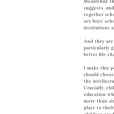
Meanwhile th
suggests, an
together scho
sex boys’ sch
institutions 
And they are 
particularly 
better life c
I make this 
should choose
the intellect
Crucially, ch
education whi
more than sim
plays to thei