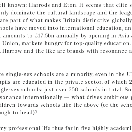
ll-known: Harrods and Eton. It seems that elite s
nly dominate the cultural landscape and the leagu
are part of what makes Britain distinctive globally
hools have moved into international education, an
 amounts to £17.5bn annually, by opening in Asia
 Union, markets hungry for top-quality education.
n, Harrow and the like are brands with resonance 
ite single-sex schools are a minority, even in the U
pils are educated in the private sector, of which 
gle-sex schools: just over 250 schools in total. S
esonance internationally — what drives ambitious 
hildren towards schools like the above (or the sch
ough to head)?
my professional life thus far in five highly academi