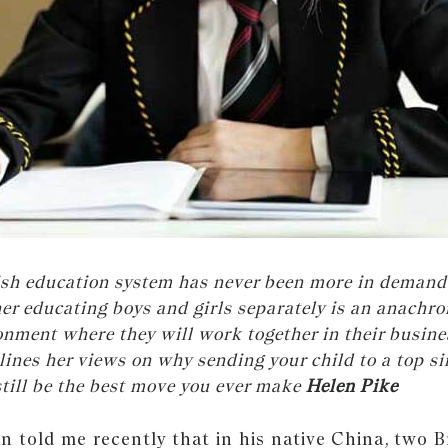
tish education system has never been more in demand
r educating boys and girls separately is an anachro
onment where they will work together in their busines
lines her views on why sending your child to a top si
still be the best move you ever make
Helen Pike
 told me recently that in his native China, two Br