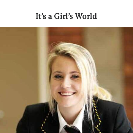
It’s a Girl’s World