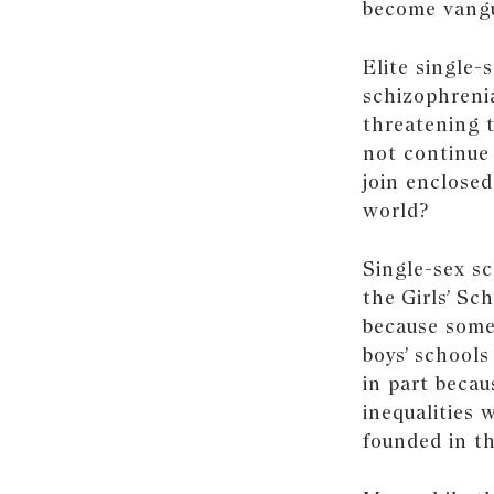
become vangua
Elite single-
schizophreni
threatening t
not continue
join enclosed
world?
Single-sex sc
the Girls’ Sc
because some
boys’ schools
in part becau
inequalities
founded in th