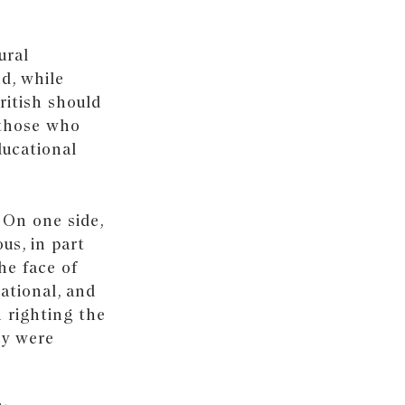
ural
d, while
ritish should
 those who
ducational
 On one side,
us, in part
he face of
ational, and
 righting the
ey were