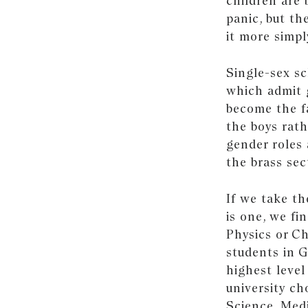
children are 
panic, but th
it more simpl
Single-sex s
which admit g
become the fa
the boys rath
gender roles 
the brass sec
If we take th
is one, we fi
Physics or Ch
students in 
highest level
university c
Science, Medi