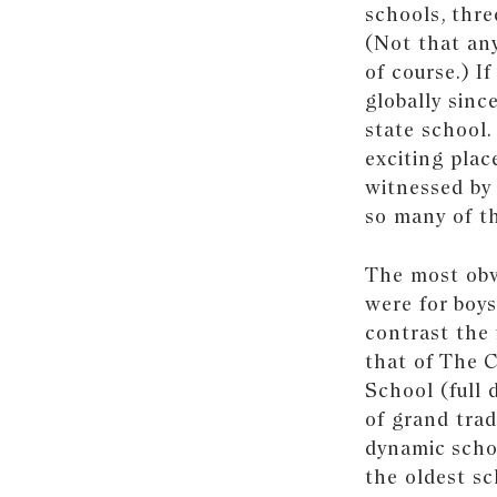
schools, thre
(Not that any
of course.) I
globally sinc
state school.
exciting plac
witnessed by 
so many of th
The most obv
were for boys
contrast the 
that of The 
School (full 
of grand trad
dynamic scho
the oldest sc