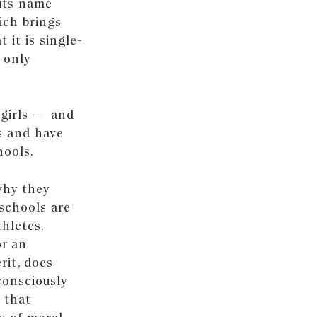
its name
ich brings
 it is single-
-only
 girls — and
s and have
hools.
why they
schools are
thletes.
or an
rit, does
consciously
 that