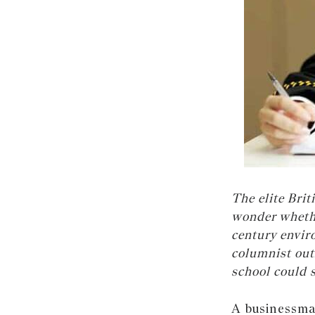
The elite Bri
wonder whethe
century envir
columnist out
school could 
A businessman