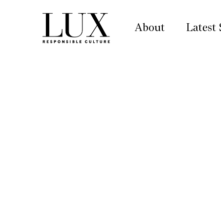
About
Latest 