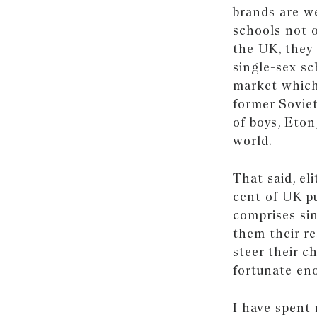
brands are we
schools not o
the UK, they 
single-sex sc
market which
former Soviet
of boys, Eto
world.
That said, el
cent of UK pu
comprises sin
them their r
steer their c
fortunate en
I have spent 