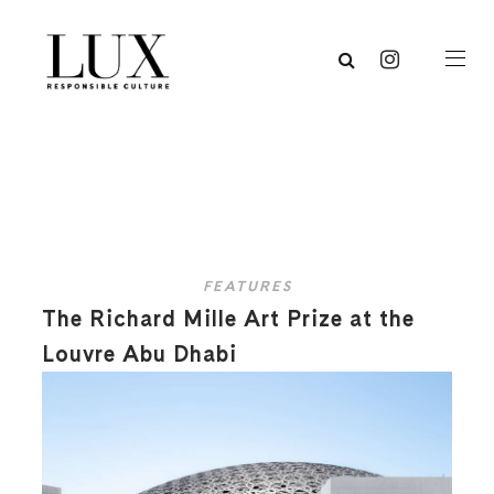
FEATURES
The Richard Mille Art Prize at the
Louvre Abu Dhabi