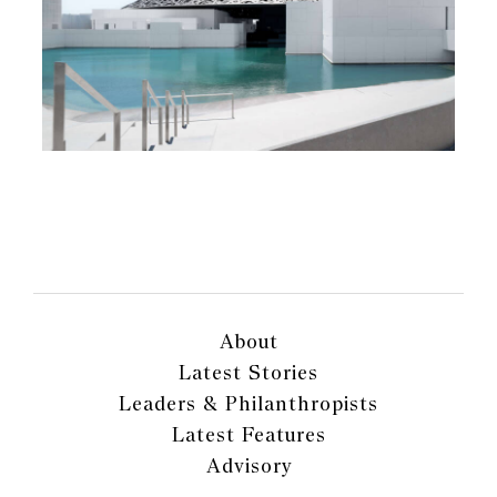
About
Latest Stories
Leaders & Philanthropists
Latest Features
Advisory