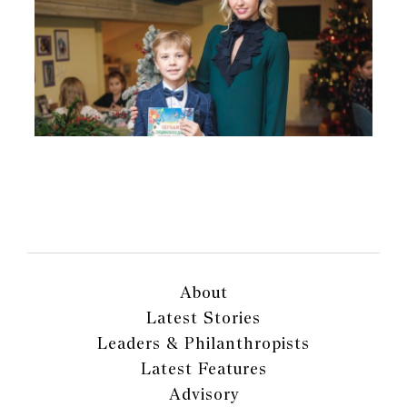
About
Latest Stories
Leaders & Philanthropists
Latest Features
Advisory