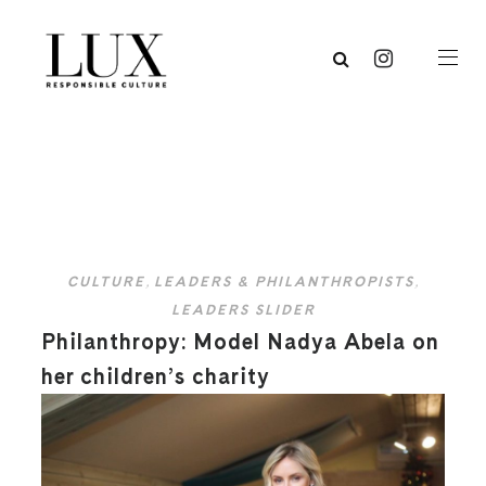
CULTURE
,
LEADERS & PHILANTHROPISTS
,
LEADERS SLIDER
Philanthropy: Model Nadya Abela on
her children’s charity