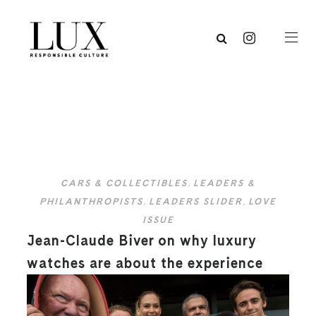
CARS & COLLECTIBLES
,
LEADERS &
PHILANTHROPISTS
,
LEADERS SLIDER
,
LOVE
ISSUE
Jean-Claude Biver on why luxury
watches are about the experience