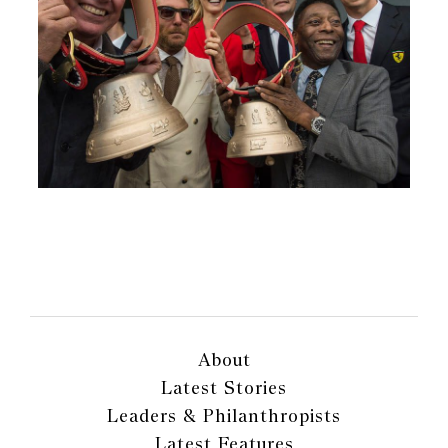
About
Latest Stories
Leaders & Philanthropists
Latest Features