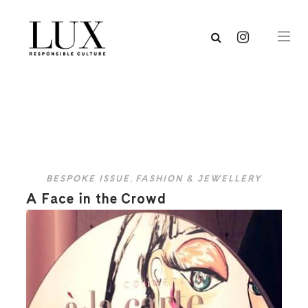
BESPOKE ISSUE
,
FASHION & JEWELLERY
A Face in the Crowd