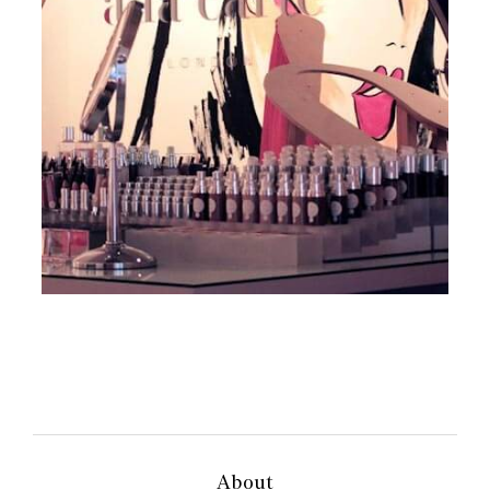
About