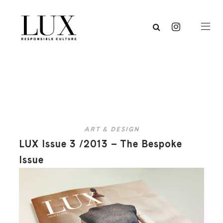
ART & DESIGN
LUX Issue 3 /2013 – The Bespoke
Issue