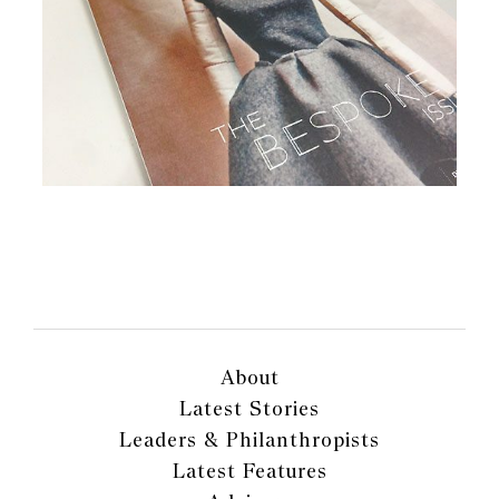
About
Latest Stories
Leaders & Philanthropists
Latest Features