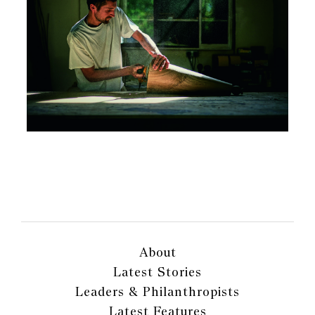
About
Latest Stories
Leaders & Philanthropists
Latest Features