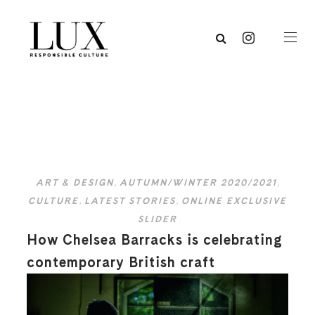
ART & DESIGN
,
AUTUMN/WINTER 2020/2021
,
CULTURE
,
LATEST STORIES
,
ONLINE EXCLUSIVE
SLIDER
How Chelsea Barracks is celebrating
contemporary British craft