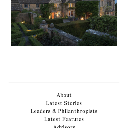
About
Latest Stories
Leaders & Philanthropists
Latest Features
Advisory