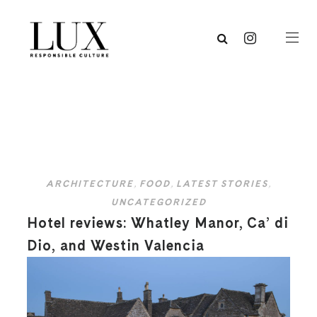
ARCHITECTURE
,
FOOD
,
LATEST STORIES
,
UNCATEGORIZED
Hotel reviews: Whatley Manor, Ca’ di
Dio, and Westin Valencia