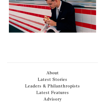
About
Latest Stories
Leaders & Philanthropists
Latest Features
Advisory