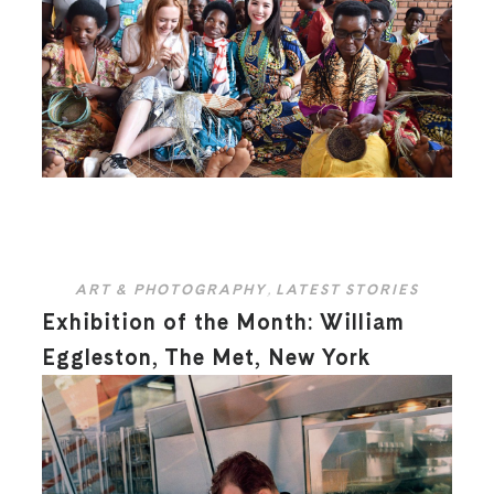
ART & PHOTOGRAPHY
,
LATEST STORIES
Exhibition of the Month: William
Eggleston, The Met, New York