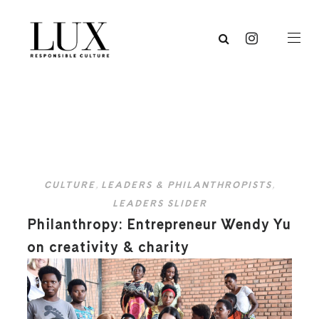
CULTURE
,
LEADERS & PHILANTHROPISTS
,
LEADERS SLIDER
Philanthropy: Entrepreneur Wendy Yu
on creativity & charity