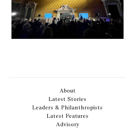
About
Latest Stories
Leaders & Philanthropists
Latest Features
Advisory