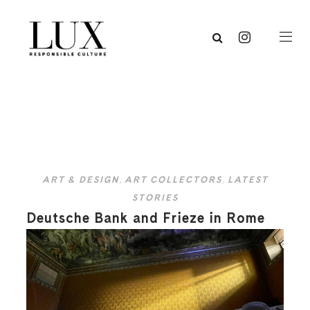
ART & DESIGN
,
ART COLLECTORS
,
LATEST
STORIES
Deutsche Bank and Frieze in Rome