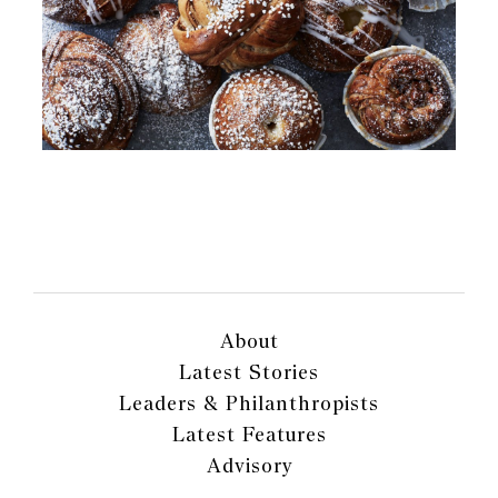
About
Latest Stories
Leaders & Philanthropists
Latest Features
Advisory