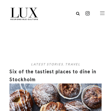
LATEST STORIES
,
TRAVEL
Six of the tastiest places to dine in
Stockholm