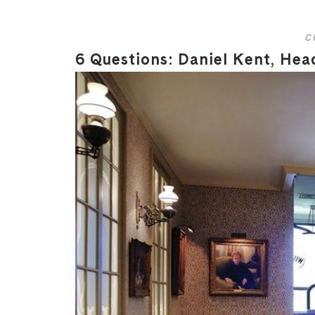
C
6 Questions: Daniel Kent, Hea