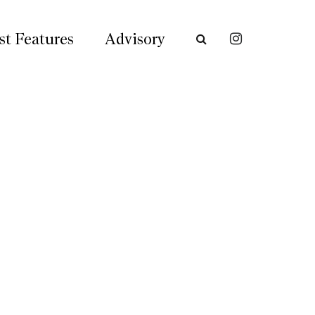
st Features
Advisory