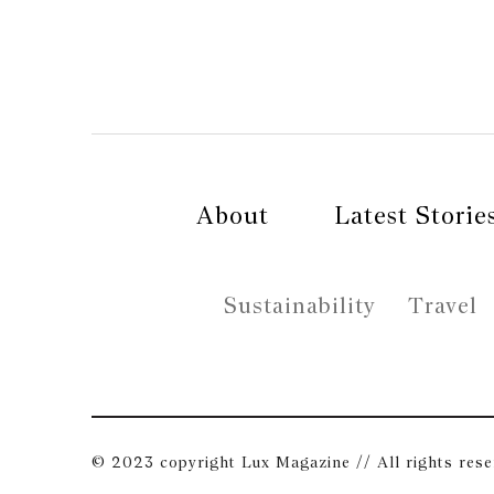
About
Latest Storie
Sustainability
Travel
© 2023 copyright Lux Magazine // All rights res