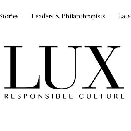
Stories
Leaders & Philanthropists
Late