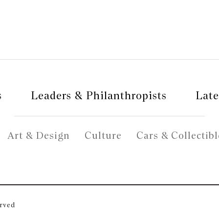
s
Leaders & Philanthropists
Late
Art & Design
Culture
Cars & Collectibl
erved