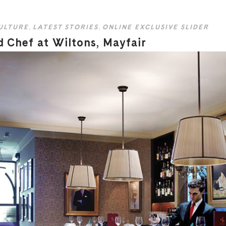
ULTURE
,
LATEST STORIES
,
ONLINE EXCLUSIVE SLIDER
d Chef at Wiltons, Mayfair