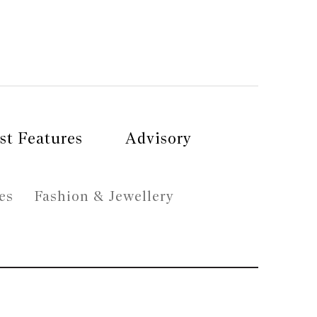
st Features
Advisory
es
Fashion & Jewellery