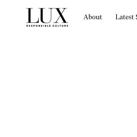
About
Latest 