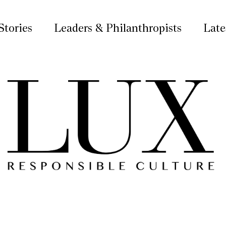
Stories
Leaders & Philanthropists
Late