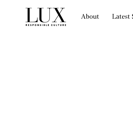
About
Latest 