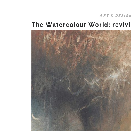
ART & DESIG
The Watercolour World: revivi