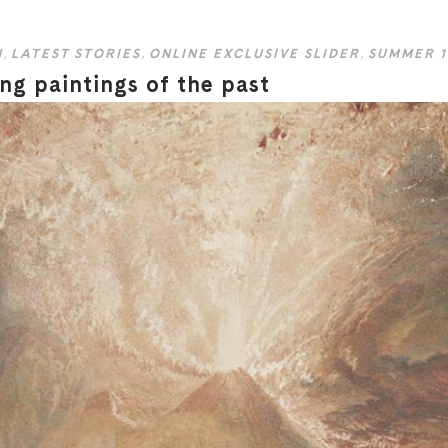
N
,
LATEST STORIES
,
ONLINE EXCLUSIVE SLIDER
,
SUMMER 1
ng paintings of the past