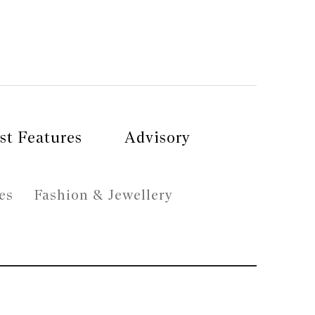
st Features
Advisory
es
Fashion & Jewellery