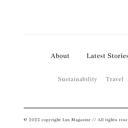
About
Latest Storie
Sustainability
Travel
© 2023 copyright Lux Magazine // All rights res