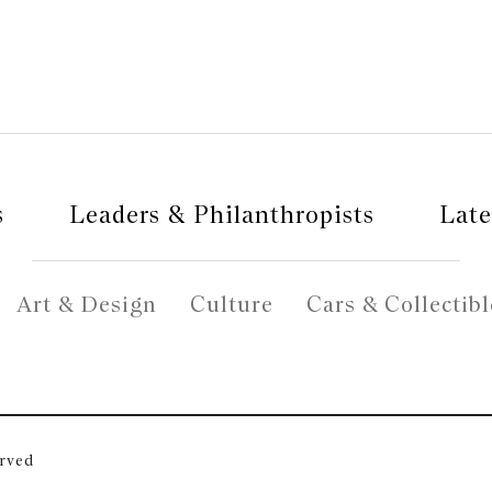
s
Leaders & Philanthropists
Late
Art & Design
Culture
Cars & Collectibl
erved