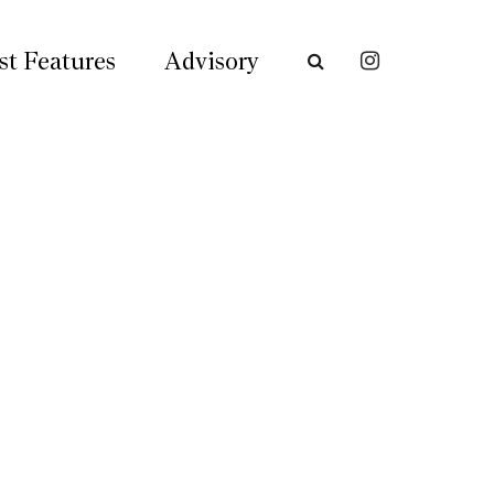
st Features
Advisory