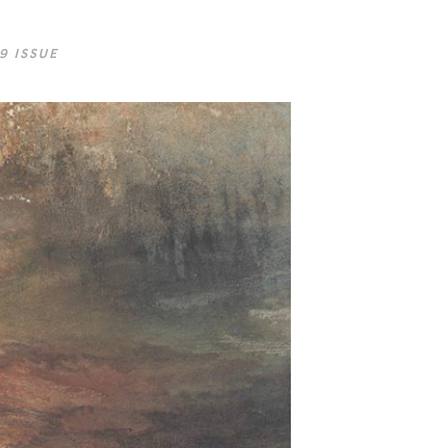
9 ISSUE