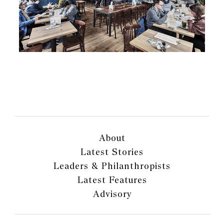
About
Latest Stories
Leaders & Philanthropists
Latest Features
Advisory