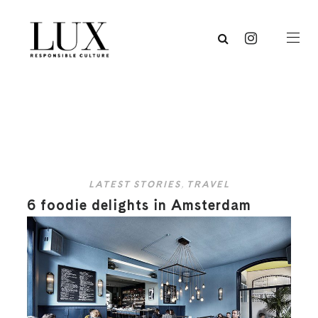
LATEST STORIES
,
TRAVEL
6 foodie delights in Amsterdam