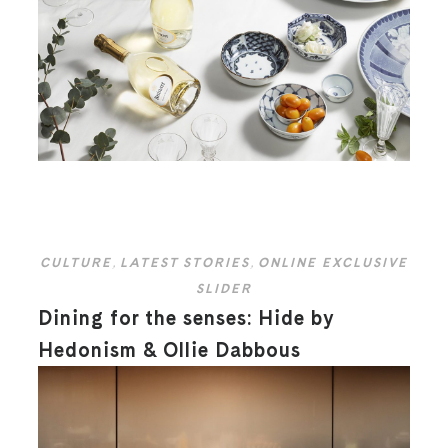
CULTURE
,
LATEST STORIES
,
ONLINE EXCLUSIVE
SLIDER
Dining for the senses: Hide by
Hedonism & Ollie Dabbous