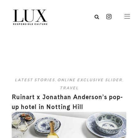
LATEST STORIES
,
ONLINE EXCLUSIVE SLIDER
,
TRAVEL
Ruinart x Jonathan Anderson’s pop-
up hotel in Notting Hill