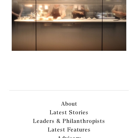
About
Latest Stories
Leaders & Philanthropists
Latest Features