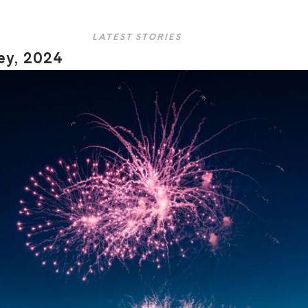
LATEST STORIES
ley, 2024