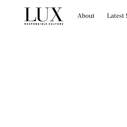
About
Latest 