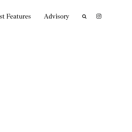
st Features
Advisory