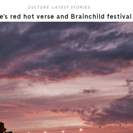
CULTURE
,
LATEST STORIES
’s red hot verse and Brainchild festival