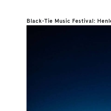
Black-Tie Music Festival: Hen