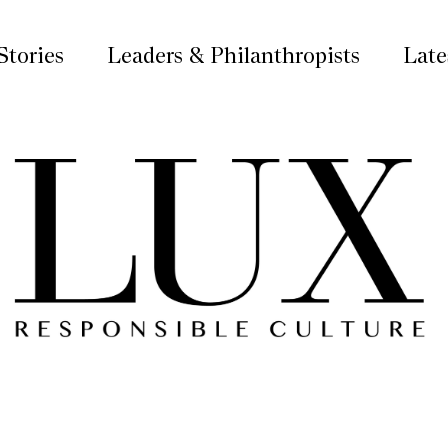
Stories
Leaders & Philanthropists
Late