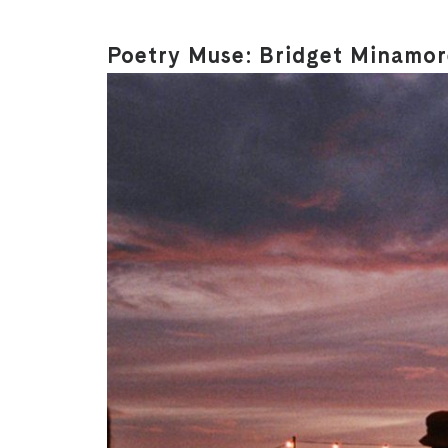
Poetry Muse: Bridget Minamore