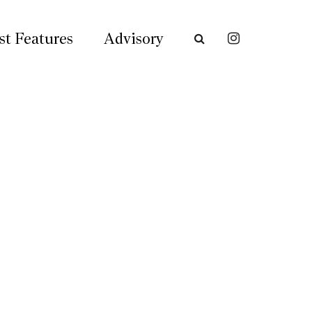
st Features
Advisory