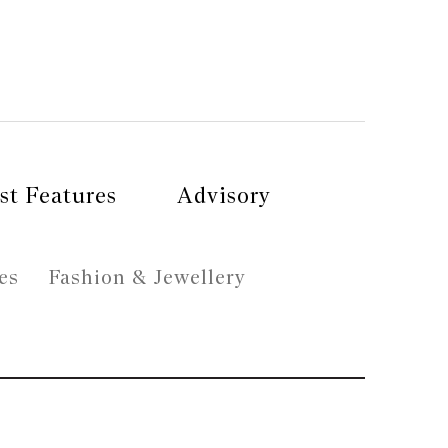
st Features
Advisory
es
Fashion & Jewellery