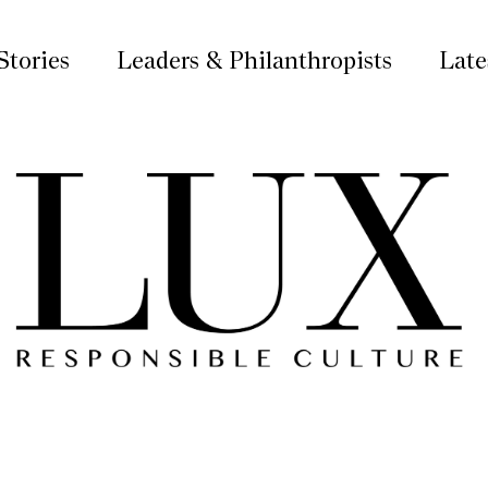
Stories
Leaders & Philanthropists
Late