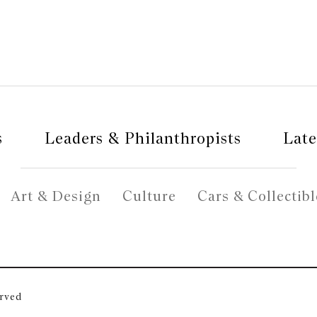
s
Leaders & Philanthropists
Late
Art & Design
Culture
Cars & Collectibl
erved