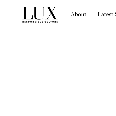
About
Latest 