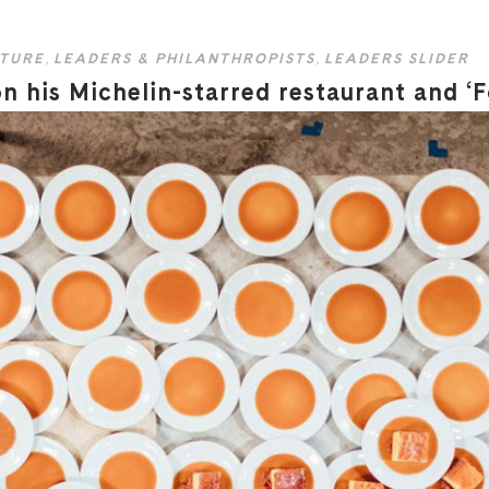
TURE
,
LEADERS & PHILANTHROPISTS
,
LEADERS SLIDER
 his Michelin-starred restaurant and ‘F