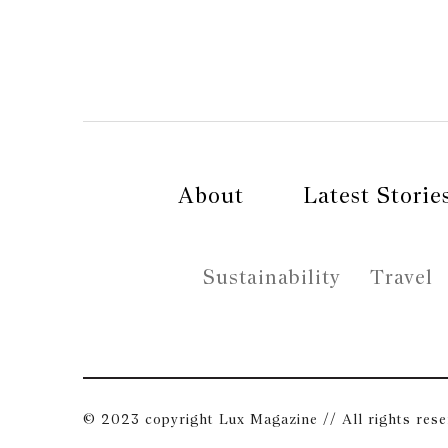
About
Latest Storie
Sustainability
Travel
© 2023 copyright Lux Magazine // All rights res