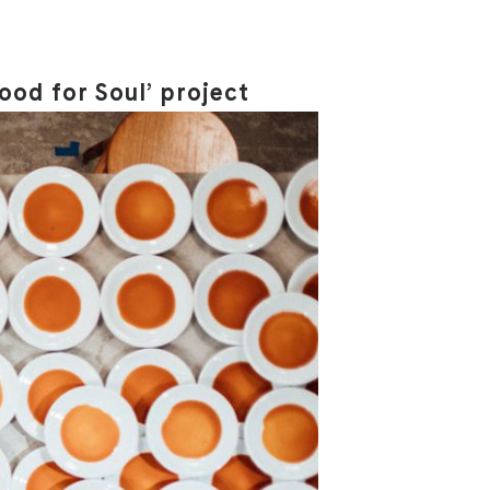
ood for Soul’ project