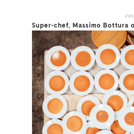
CUL
Super-chef, Massimo Bottura on