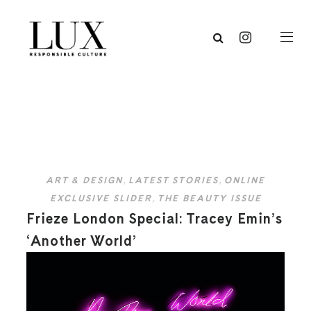
ART & DESIGN
,
LATEST STORIES
,
ONLINE
EXCLUSIVE SLIDER
,
THE BEAUTY ISSUE
Frieze London Special: Tracey Emin’s
‘Another World’