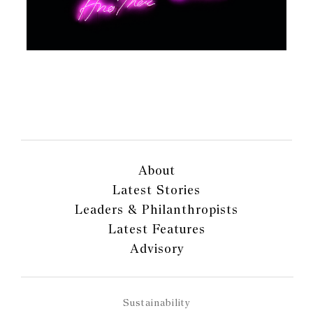
About
Latest Stories
Leaders & Philanthropists
Latest Features
Advisory
Sustainability