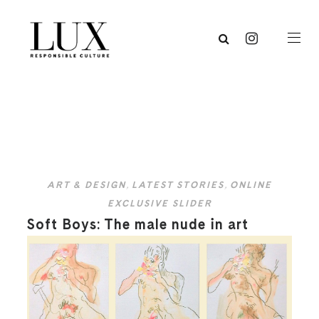
ART & DESIGN
,
LATEST STORIES
,
ONLINE
EXCLUSIVE SLIDER
Soft Boys: The male nude in art