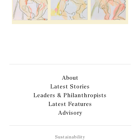
About
Latest Stories
Leaders & Philanthropists
Latest Features
Advisory
Sustainability