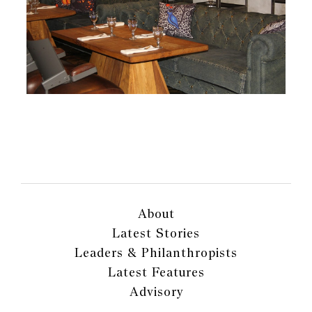
About
Latest Stories
Leaders & Philanthropists
Latest Features
Advisory