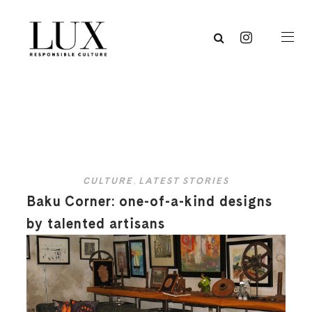
CULTURE
,
LATEST STORIES
Baku Corner: one-of-a-kind designs
by talented artisans