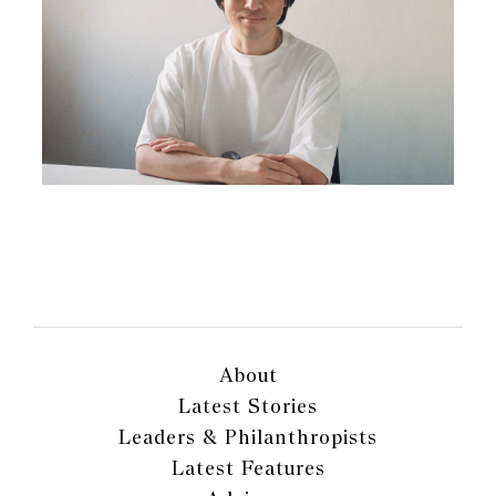
About
Latest Stories
Leaders & Philanthropists
Latest Features