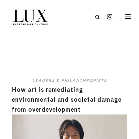
LEADERS & PHILANTHROPISTS
How art is remediating
environmental and societal damage
from overdevelopment