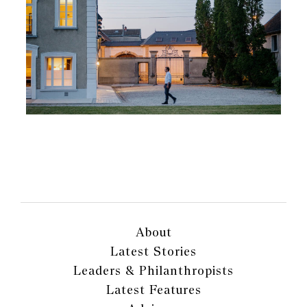
About
Latest Stories
Leaders & Philanthropists
Latest Features