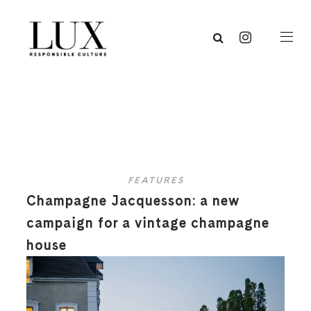
FEATURES
Champagne Jacquesson: a new
campaign for a vintage champagne
house