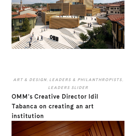
ART & DESIGN
,
LEADERS & PHILANTHROPISTS
,
LEADERS SLIDER
OMM’s Creative Director Idil
Tabanca on creating an art
institution