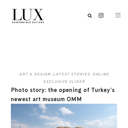
ART & DESIGN
,
LATEST STORIES
,
ONLINE
EXCLUSIVE SLIDER
Photo story: the opening of Turkey’s
newest art museum OMM