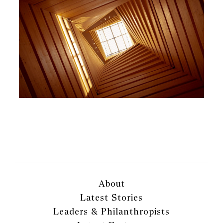
About
Latest Stories
Leaders & Philanthropists