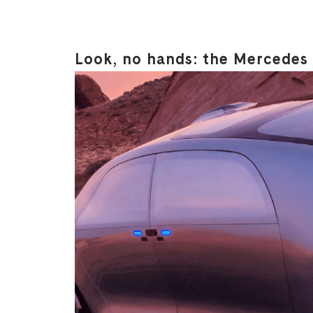
Look, no hands: the Mercedes 