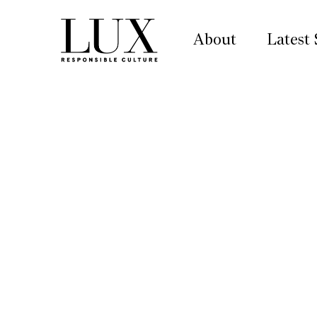
About
Latest 