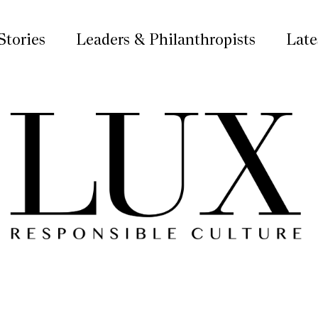
Stories
Leaders & Philanthropists
Late