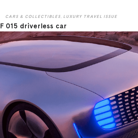
CARS & COLLECTIBLES
,
LUXURY TRAVEL ISSUE
F 015 driverless car