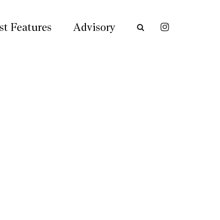
st Features
Advisory