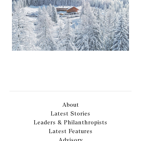
About
Latest Stories
Leaders & Philanthropists
Latest Features
Advisory