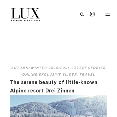
AUTUMN/WINTER 2020/2021
,
LATEST STORIES
,
ONLINE EXCLUSIVE SLIDER
,
TRAVEL
The serene beauty of little-known
Alpine resort Drei Zinnen