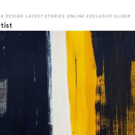
 & DESIGN
,
LATEST STORIES
,
ONLINE EXCLUSIVE SLIDER
tist