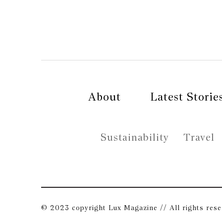
About
Latest Storie
Sustainability
Travel
© 2023 copyright Lux Magazine // All rights res