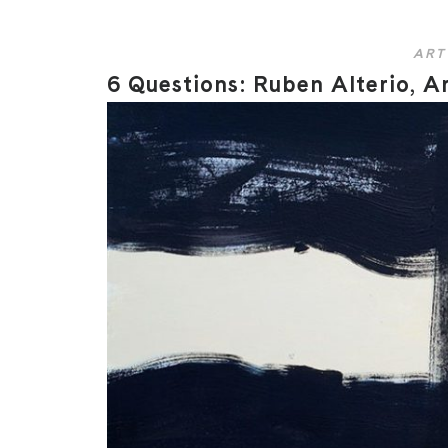
ART
6 Questions: Ruben Alterio, Ar