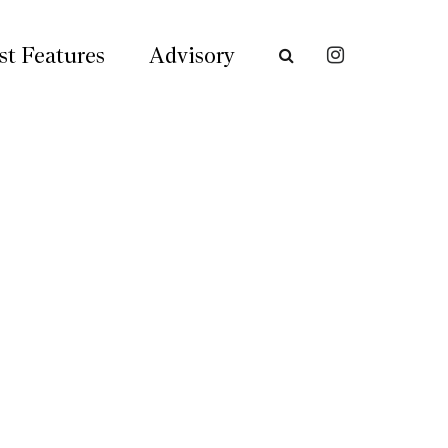
st Features
Advisory