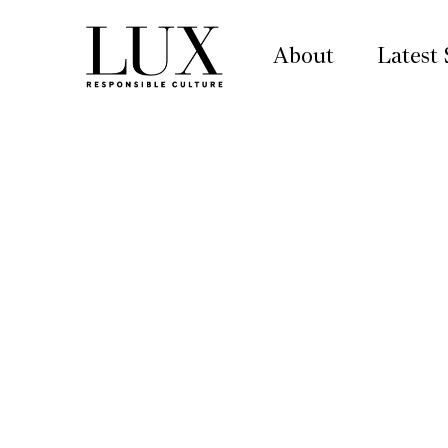
About
Latest 