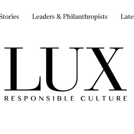
Stories
Leaders & Philanthropists
Late