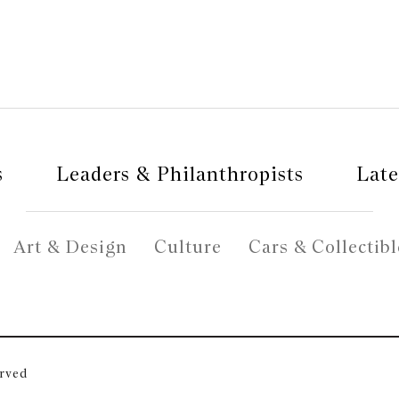
s
Leaders & Philanthropists
Late
Art & Design
Culture
Cars & Collectibl
erved