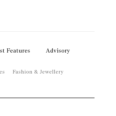
st Features
Advisory
es
Fashion & Jewellery