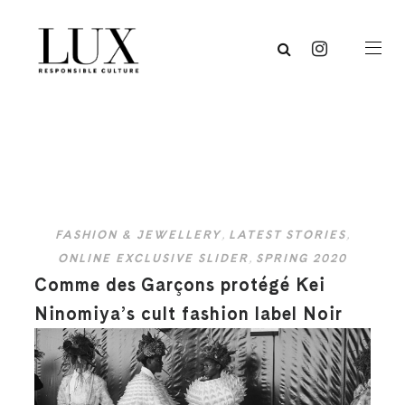
FASHION & JEWELLERY
,
LATEST STORIES
,
ONLINE EXCLUSIVE SLIDER
,
SPRING 2020
Comme des Garçons protégé Kei
Ninomiya’s cult fashion label Noir