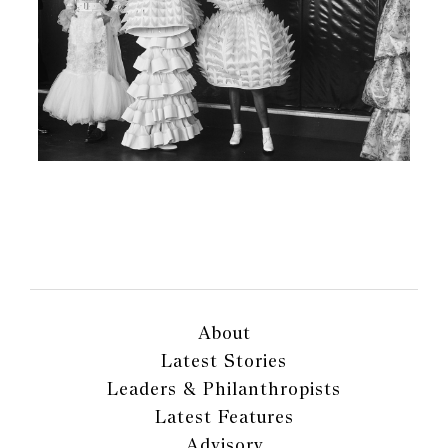
About
Latest Stories
Leaders & Philanthropists
Latest Features
Advisory