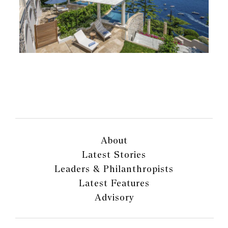
About
Latest Stories
Leaders & Philanthropists
Latest Features
Advisory