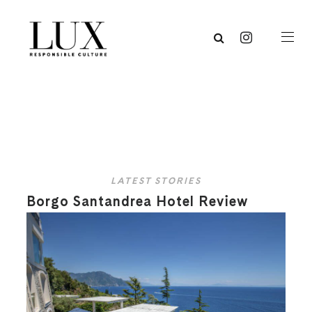
LATEST STORIES
Borgo Santandrea Hotel Review