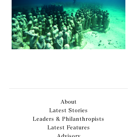
About
Latest Stories
Leaders & Philanthropists
Latest Features
Advisory