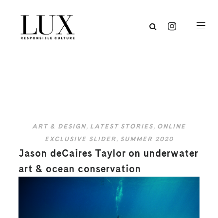
ART & DESIGN
,
LATEST STORIES
,
ONLINE
EXCLUSIVE SLIDER
,
SUMMER 2020
Jason deCaires Taylor on underwater
art & ocean conservation