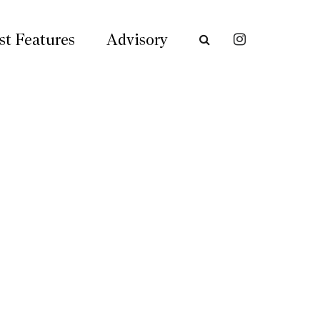
st Features
Advisory