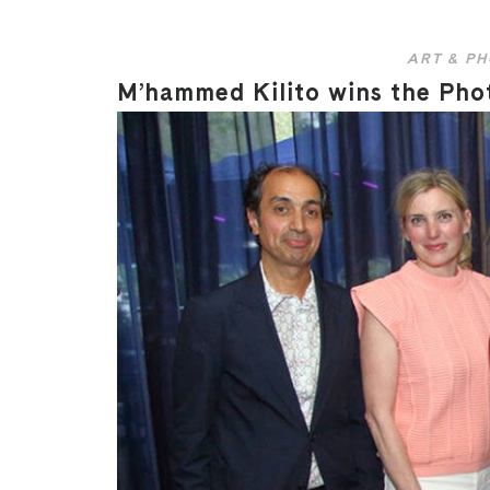
ART & P
M’hammed Kilito wins the Phot