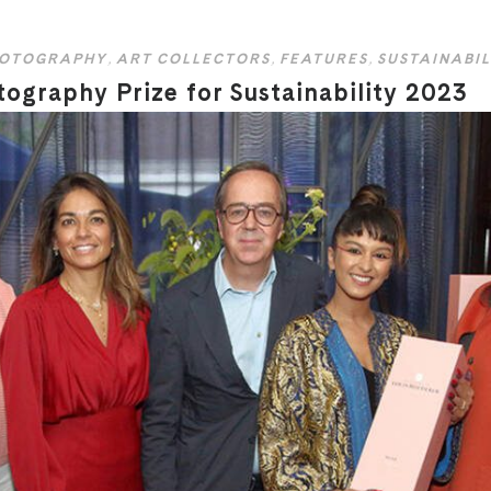
HOTOGRAPHY
,
ART COLLECTORS
,
FEATURES
,
SUSTAINABIL
ography Prize for Sustainability 2023