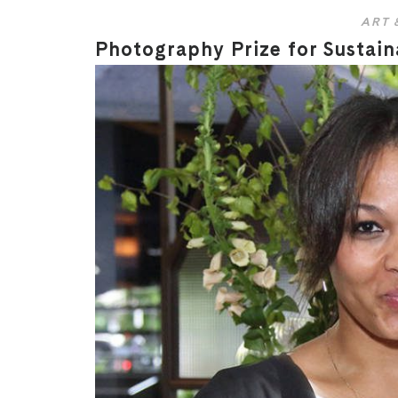
ART 
Photography Prize for Sustain