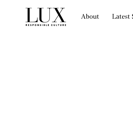
About
Latest 