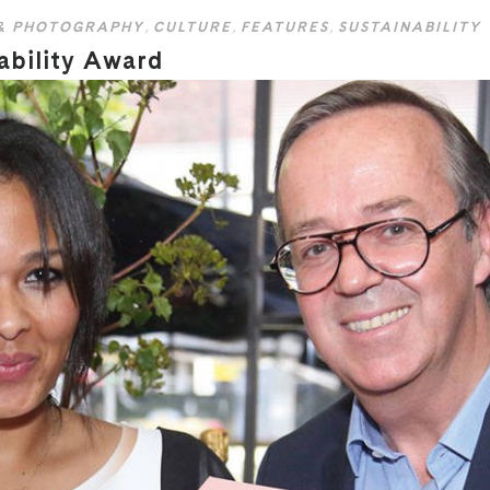
& PHOTOGRAPHY
,
CULTURE
,
FEATURES
,
SUSTAINABILITY
ability Award