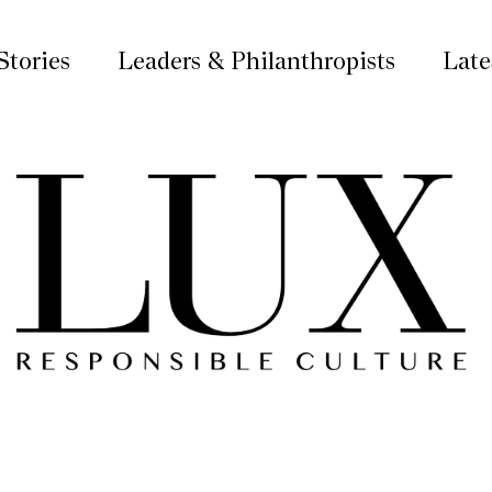
Stories
Leaders & Philanthropists
Late