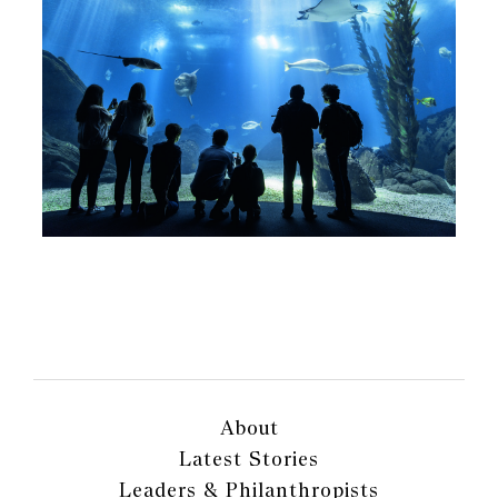
About
Latest Stories
Leaders & Philanthropists