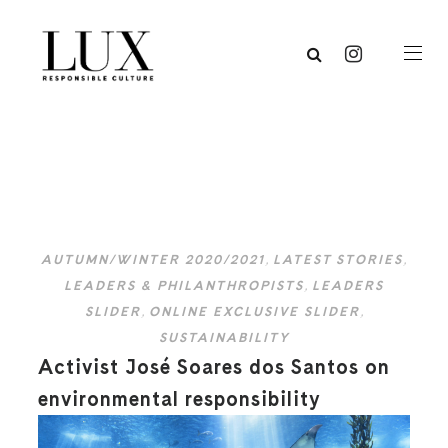
AUTUMN/WINTER 2020/2021
,
LATEST STORIES
,
LEADERS & PHILANTHROPISTS
,
LEADERS
SLIDER
,
ONLINE EXCLUSIVE SLIDER
,
SUSTAINABILITY
Activist José Soares dos Santos on
environmental responsibility