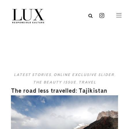
LATEST STORIES
,
ONLINE EXCLUSIVE SLIDER
,
THE BEAUTY ISSUE
,
TRAVEL
The road less travelled: Tajikistan