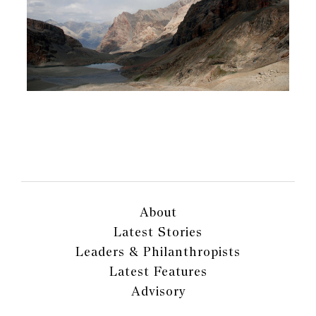
About
Latest Stories
Leaders & Philanthropists
Latest Features
Advisory