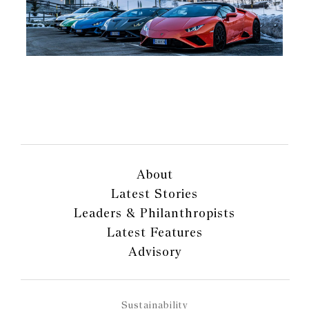
About
Latest Stories
Leaders & Philanthropists
Latest Features
Advisory
Sustainability