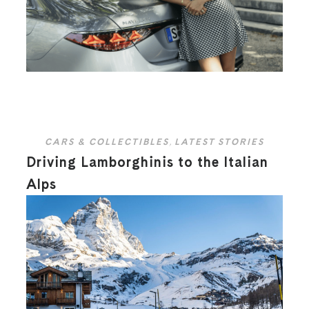
CARS & COLLECTIBLES
,
LATEST STORIES
Driving Lamborghinis to the Italian
Alps