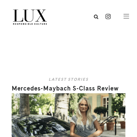
LATEST STORIES
Mercedes-Maybach S-Class Review