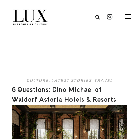
CULTURE
,
LATEST STORIES
,
TRAVEL
6 Questions: Dino Michael of
Waldorf Astoria Hotels & Resorts