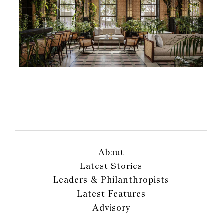
About
Latest Stories
Leaders & Philanthropists
Latest Features
Advisory