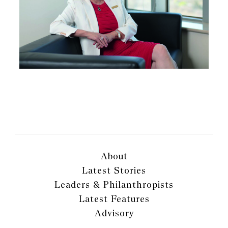
About
Latest Stories
Leaders & Philanthropists
Latest Features
Advisory