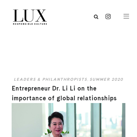
LEADERS & PHILANTHROPISTS
,
SUMMER 2020
Entrepreneur Dr. Li Li on the
importance of global relationships