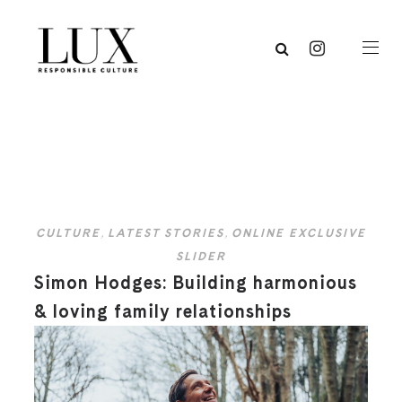
CULTURE
,
LATEST STORIES
,
ONLINE EXCLUSIVE
SLIDER
Simon Hodges: Building harmonious
& loving family relationships