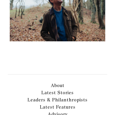
About
Latest Stories
Leaders & Philanthropists
Latest Features
Advisory