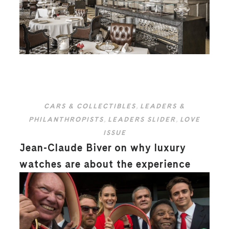
CARS & COLLECTIBLES
,
LEADERS &
PHILANTHROPISTS
,
LEADERS SLIDER
,
LOVE
ISSUE
Jean-Claude Biver on why luxury
watches are about the experience