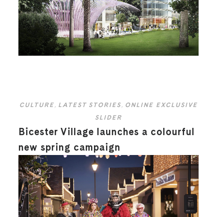
CULTURE
,
LATEST STORIES
,
ONLINE EXCLUSIVE
SLIDER
Bicester Village launches a colourful
new spring campaign