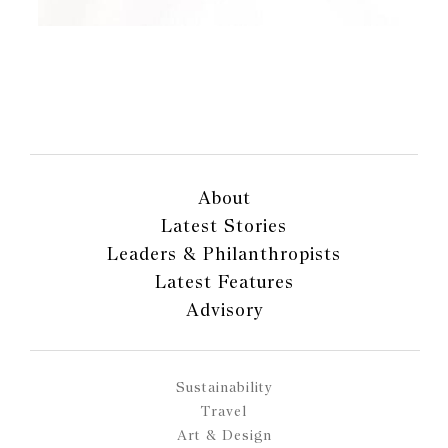
About
Latest Stories
Leaders & Philanthropists
Latest Features
Advisory
Sustainability
Travel
Art & Design