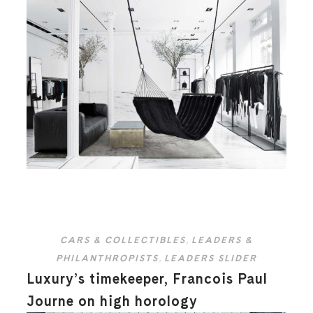
CARS & COLLECTIBLES
,
LEADERS &
PHILANTHROPISTS
,
LEADERS SLIDER
Luxury’s timekeeper, Francois Paul
Journe on high horology