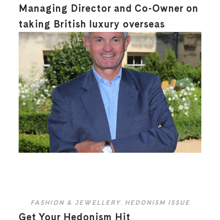
Managing Director and Co-Owner on
taking British luxury overseas
FASHION & JEWELLERY
,
HEDONISM ISSUE
Get Your Hedonism Hit