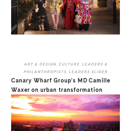
ART & DESIGN
,
CULTURE
,
LEADERS &
PHILANTHROPISTS
,
LEADERS SLIDER
Canary Wharf Group’s MD Camille
Waxer on urban transformation