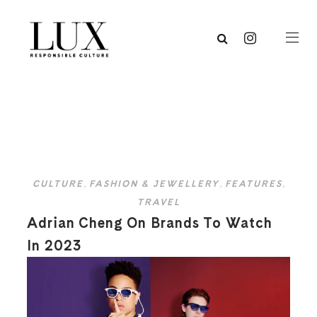
CULTURE
,
FASHION & JEWELLERY
,
FEATURES
,
TRAVEL
Adrian Cheng On Brands To Watch
In 2023