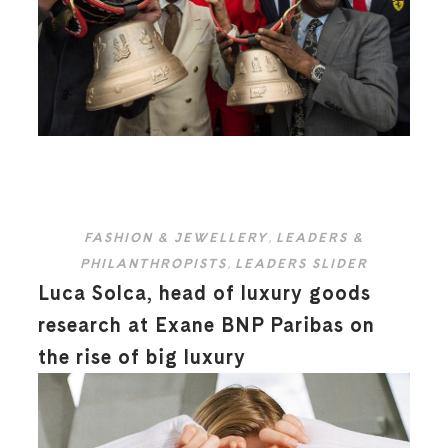
FASHION & JEWELLERY
,
LEADERS &
PHILANTHROPISTS
,
LEADERS SLIDER
Luca Solca, head of luxury goods
research at Exane BNP Paribas on
the rise of big luxury