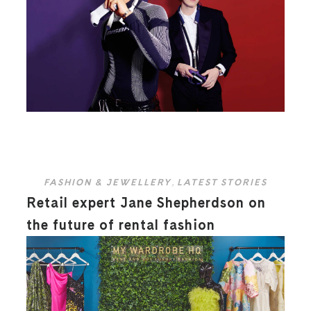
FASHION & JEWELLERY
,
LATEST STORIES
Retail expert Jane Shepherdson on
the future of rental fashion