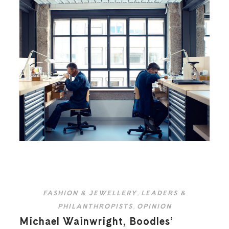
FASHION & JEWELLERY
,
LEADERS &
PHILANTHROPISTS
,
OPINION
Michael Wainwright, Boodles’