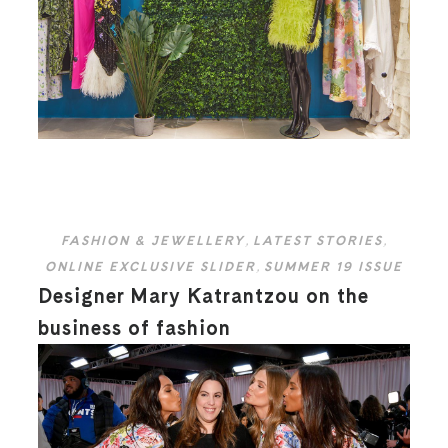
FASHION & JEWELLERY
,
LATEST STORIES
,
ONLINE EXCLUSIVE SLIDER
,
SUMMER 19 ISSUE
Designer Mary Katrantzou on the
business of fashion