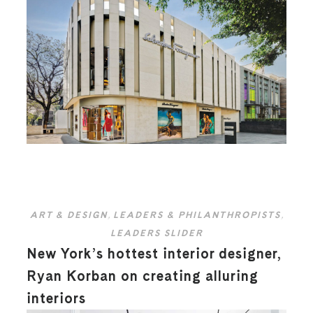
ART & DESIGN
,
LEADERS & PHILANTHROPISTS
,
LEADERS SLIDER
New York’s hottest interior designer,
Ryan Korban on creating alluring
interiors