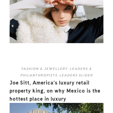
FASHION & JEWELLERY
,
LEADERS &
PHILANTHROPISTS
,
LEADERS SLIDER
Joe Sitt, America’s luxury retail
property king, on why Mexico is the
hottest place in luxury