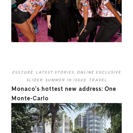
CULTURE
,
LATEST STORIES
,
ONLINE EXCLUSIVE
SLIDER
,
SUMMER 19 ISSUE
,
TRAVEL
Monaco’s hottest new address: One
Monte-Carlo