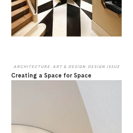
ARCHITECTURE
,
ART & DESIGN
,
DESIGN ISSUE
Creating a Space for Space