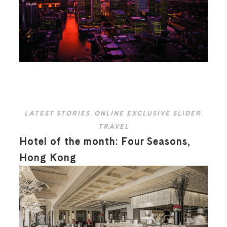
LATEST STORIES
,
ONLINE EXCLUSIVE SLIDER
,
TRAVEL
Hotel of the month: Four Seasons,
Hong Kong