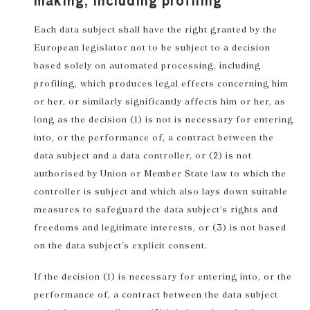
making, including profiling
Each data subject shall have the right granted by the
European legislator not to be subject to a decision
based solely on automated processing, including
profiling, which produces legal effects concerning him
or her, or similarly significantly affects him or her, as
long as the decision (1) is not is necessary for entering
into, or the performance of, a contract between the
data subject and a data controller, or (2) is not
authorised by Union or Member State law to which the
controller is subject and which also lays down suitable
measures to safeguard the data subject’s rights and
freedoms and legitimate interests, or (3) is not based
on the data subject’s explicit consent.
If the decision (1) is necessary for entering into, or the
performance of, a contract between the data subject