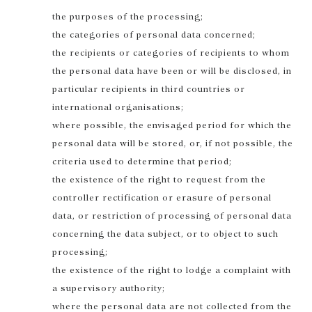
the purposes of the processing;
the categories of personal data concerned;
the recipients or categories of recipients to whom
the personal data have been or will be disclosed, in
particular recipients in third countries or
international organisations;
where possible, the envisaged period for which the
personal data will be stored, or, if not possible, the
criteria used to determine that period;
the existence of the right to request from the
controller rectification or erasure of personal
data, or restriction of processing of personal data
concerning the data subject, or to object to such
processing;
the existence of the right to lodge a complaint with
a supervisory authority;
where the personal data are not collected from the