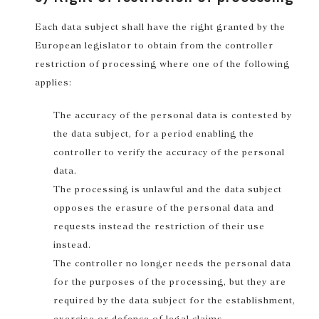
Each data subject shall have the right granted by the
European legislator to obtain from the controller
restriction of processing where one of the following
applies:
The accuracy of the personal data is contested by
the data subject, for a period enabling the
controller to verify the accuracy of the personal
data.
The processing is unlawful and the data subject
opposes the erasure of the personal data and
requests instead the restriction of their use
instead.
The controller no longer needs the personal data
for the purposes of the processing, but they are
required by the data subject for the establishment,
exercise or defence of legal claims.