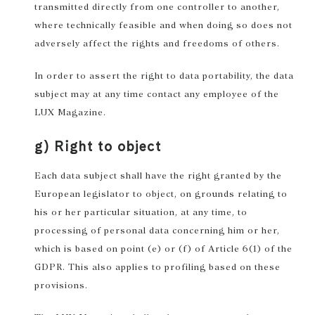
transmitted directly from one controller to another,
where technically feasible and when doing so does not
adversely affect the rights and freedoms of others.
In order to assert the right to data portability, the data
subject may at any time contact any employee of the
LUX Magazine.
g) Right to object
Each data subject shall have the right granted by the
European legislator to object, on grounds relating to
his or her particular situation, at any time, to
processing of personal data concerning him or her,
which is based on point (e) or (f) of Article 6(1) of the
GDPR. This also applies to profiling based on these
provisions.