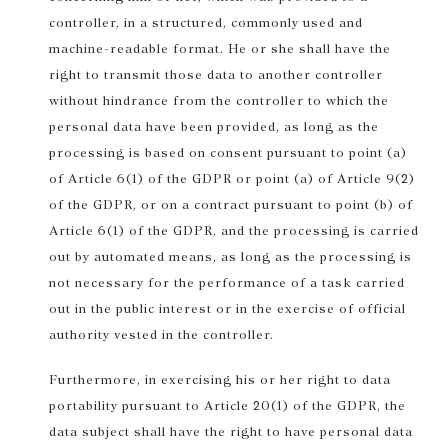
controller, in a structured, commonly used and
machine-readable format. He or she shall have the
right to transmit those data to another controller
without hindrance from the controller to which the
personal data have been provided, as long as the
processing is based on consent pursuant to point (a)
of Article 6(1) of the GDPR or point (a) of Article 9(2)
of the GDPR, or on a contract pursuant to point (b) of
Article 6(1) of the GDPR, and the processing is carried
out by automated means, as long as the processing is
not necessary for the performance of a task carried
out in the public interest or in the exercise of official
authority vested in the controller.
Furthermore, in exercising his or her right to data
portability pursuant to Article 20(1) of the GDPR, the
data subject shall have the right to have personal data