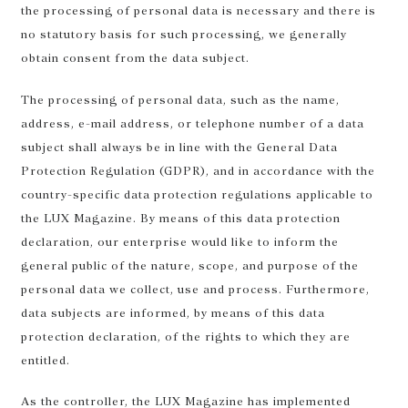
the processing of personal data is necessary and there is
no statutory basis for such processing, we generally
obtain consent from the data subject.
The processing of personal data, such as the name,
address, e-mail address, or telephone number of a data
subject shall always be in line with the General Data
Protection Regulation (GDPR), and in accordance with the
country-specific data protection regulations applicable to
the LUX Magazine. By means of this data protection
declaration, our enterprise would like to inform the
general public of the nature, scope, and purpose of the
personal data we collect, use and process. Furthermore,
data subjects are informed, by means of this data
protection declaration, of the rights to which they are
entitled.
As the controller, the LUX Magazine has implemented