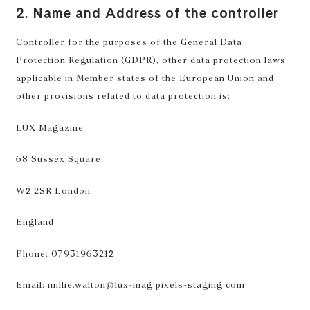
2. Name and Address of the controller
Controller for the purposes of the General Data
Protection Regulation (GDPR), other data protection laws
applicable in Member states of the European Union and
other provisions related to data protection is:
LUX Magazine
68 Sussex Square
W2 2SR London
England
Phone: 07931963212
Email: millie.walton@lux-mag.pixels-staging.com