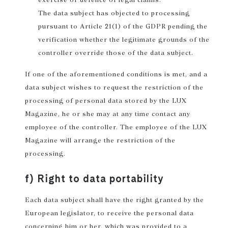
The data subject has objected to processing
pursuant to Article 21(1) of the GDPR pending the
verification whether the legitimate grounds of the
controller override those of the data subject.
If one of the aforementioned conditions is met, and a
data subject wishes to request the restriction of the
processing of personal data stored by the LUX
Magazine, he or she may at any time contact any
employee of the controller. The employee of the LUX
Magazine will arrange the restriction of the
processing.
f) Right to data portability
Each data subject shall have the right granted by the
European legislator, to receive the personal data
concerning him or her, which was provided to a