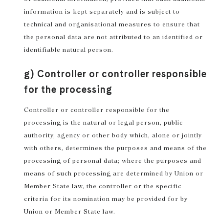
information is kept separately and is subject to
technical and organisational measures to ensure that
the personal data are not attributed to an identified or
identifiable natural person.
g) Controller or controller responsible
for the processing
Controller or controller responsible for the
processing is the natural or legal person, public
authority, agency or other body which, alone or jointly
with others, determines the purposes and means of the
processing of personal data; where the purposes and
means of such processing are determined by Union or
Member State law, the controller or the specific
criteria for its nomination may be provided for by
Union or Member State law.