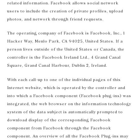
related information. Facebook allows social network
users to include the creation of private profiles, upload
photos, and network through friend requests.
The operating company of Facebook is Facebook, Inc., 1
Hacker Way, Menlo Park, CA 94025, United States. If a
person lives outside of the United States or Canada, the
controller is the Facebook Ireland Ltd., 4 Grand Canal
Square, Grand Canal Harbour, Dublin 2, Ireland.
With each call-up to one of the individual pages of this
Internet website, which is operated by the controller and
into which a Facebook component (Facebook plug-ins) was
integrated, the web browser on the information technology
system of the data subject is automatically prompted to
download display of the corresponding Facebook
component from Facebook through the Facebook
component. An overview of all the Facebook Plug-ins may