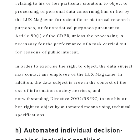
relating to his or her particular situation, to object to
processing of personal data concerning him or her by
the LUX Magazine for scientific or historical research
purposes, or for statistical purposes pursuant to
Article 89(1) of the GDPR, unless the processing is
necessary for the performance of a task carried out
for reasons of public interest.
In order to exercise the right to object, the data subject
may contact any employee of the LUX Magazine. In
addition, the data subject is free in the context of the
use of information society services, and
notwithstanding Directive 2002/58/EC, to use his or
her right to object by automated means using technical
specifications.
h) Automated individual decision-