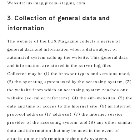
Website: lux-mag.pixels-staging.com
3. Collection of general data and
information
The website of the LUX Magazine collects a series of
general data and information when a data subject or
automated system calls up the website. This general data
and information are stored in the server log files.
Collected may be (1) the browser types and versions used,
(2) the operating system used by the accessing system, (3)
the website from which an accessing system reaches our
website (so-called referrers), (4) the sub-websites, (5) the
date and time of access to the Internet site, (6) an Internet
protocol address (IP address), (7) the Internet service
provider of the accessing system, and (8) any other similar
data and information that may be used in the event of
attacks on our information technology systems.