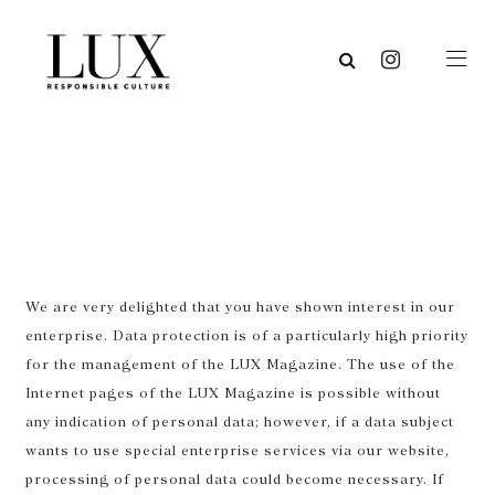
We are very delighted that you have shown interest in our
enterprise. Data protection is of a particularly high priority
for the management of the LUX Magazine. The use of the
Internet pages of the LUX Magazine is possible without
any indication of personal data; however, if a data subject
wants to use special enterprise services via our website,
processing of personal data could become necessary. If