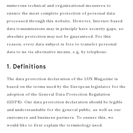
numerous technical and organizational measures to
ensure the most complete protection of personal data
processed through this website. However, Internet-based
data transmissions may in principle have security gaps, so
absolute protection may not be guaranteed. For this
reason, every data subject is free to transfer personal
data to us via alternative means, e.g. by telephone.
1. Definitions
The data protection declaration of the LUX Magazine is
based on the terms used by the European legislator for the
adoption of the General Data Protection Regulation
(GDPR). Our data protection declaration should be legible
and understandable for the general public, as well as our
customers and business partners. To ensure this, we
would like to first explain the terminology used.