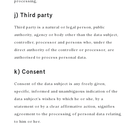
processing.
j) Third party
Third party is a natural or legal person, public
authority, agency or body other than the data subject,
controller, processor and persons who, under the
direct authority of the controller or processor, are
authorised to process personal data.
k) Consent
Consent of the data subject is any freely given,
specific, informed and unambiguous indication of the
data subject’s wishes by which he or she, by a
statement or by a clear affirmative action, signifies
agreement to the processing of personal data relating
to him or her.