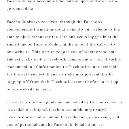
Facebook user account of the data subject and stores the
personal data.
Facebook always receives, through the Facebook
component, information about a visit to our website by the
data subject, whenever the data subject is logged in at the
same time on Facebook during the time of the call-up to
our website. This occurs regardless of whether the data
subject clicks on the Facebook component or not. If such a
transmission of information to Facebook is not desirable
for the data subject, then he or she may prevent this by
logging off from their Facebook account before a call-up
to our website is made.
The data protection guideline published by Facebook, which
is available at https://facebook.com/about/privacy/,
provides information about the collection, processing and
use of personal data by Facebook. In addition, it is