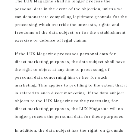
The LUX Magazine shall no longer process the
personal data in the event of the objection, unless we
can demonstrate compelling legitimate grounds for the
processing which override the interests, rights and
freedoms of the data subject, or for the establishment,
exercise or defence of legal claims.
If the LUX Magazine processes personal data for
direct marketing purposes, the data subject shall have
the right to object at any time to processing of
personal data concerning him or her for such
marketing. This applies to profiling to the extent that it
is related to such direct marketing. If the data subject
objects to the LUX Magazine to the processing for
direct marketing purposes, the LUX Magazine will no
longer process the personal data for these purposes.
In addition, the data subject has the right, on grounds