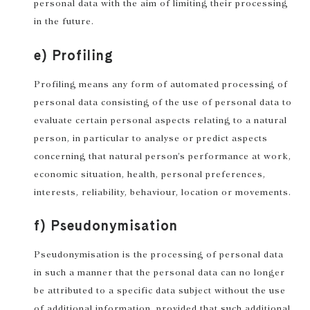
personal data with the aim of limiting their processing
in the future.
e) Profiling
Profiling means any form of automated processing of
personal data consisting of the use of personal data to
evaluate certain personal aspects relating to a natural
person, in particular to analyse or predict aspects
concerning that natural person’s performance at work,
economic situation, health, personal preferences,
interests, reliability, behaviour, location or movements.
f) Pseudonymisation
Pseudonymisation is the processing of personal data
in such a manner that the personal data can no longer
be attributed to a specific data subject without the use
of additional information, provided that such additional