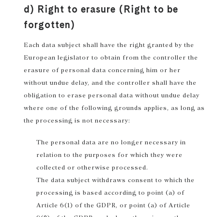
d) Right to erasure (Right to be
forgotten)
Each data subject shall have the right granted by the
European legislator to obtain from the controller the
erasure of personal data concerning him or her
without undue delay, and the controller shall have the
obligation to erase personal data without undue delay
where one of the following grounds applies, as long as
the processing is not necessary:
The personal data are no longer necessary in
relation to the purposes for which they were
collected or otherwise processed.
The data subject withdraws consent to which the
processing is based according to point (a) of
Article 6(1) of the GDPR, or point (a) of Article