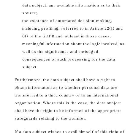
data subject, any available information as to their
source;
the existence of automated decision-making,
including profiling, referred to in Article 22(1) and
(4) of the GDPR and, at least in those cases,
meaningful information about the logic involved, as
well as the significance and envisaged
consequences of such processing for the data
subject.
Furthermore, the data subject shall have a right to
obtain information as to whether personal data are
transferred to a third country or to an international
organisation. Where this is the case, the data subject
shall have the right to be informed of the appropriate
safeguards relating to the transfer.
If a data subject wishes to avail himself of this right of