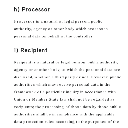
h) Processor
Processor is a natural or legal person, public
authority, agency or other body which processes
personal data on behalf of the controller.
i) Recipient
Recipient is a natural or legal person, public authority,
agency or another body, to which the personal data are
disclosed, whether a third party or not. However, public
authorities which may receive personal data in the
framework of a particular inquiry in accordance with
Union or Member State law shall not be regarded as
recipients; the processing of those data by those public
authorities shall be in compliance with the applicable
data protection rules according to the purposes of the