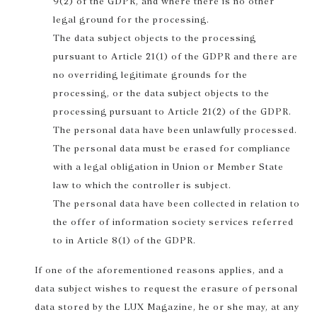
9(2) of the GDPR, and where there is no other
legal ground for the processing.
The data subject objects to the processing
pursuant to Article 21(1) of the GDPR and there are
no overriding legitimate grounds for the
processing, or the data subject objects to the
processing pursuant to Article 21(2) of the GDPR.
The personal data have been unlawfully processed.
The personal data must be erased for compliance
with a legal obligation in Union or Member State
law to which the controller is subject.
The personal data have been collected in relation to
the offer of information society services referred
to in Article 8(1) of the GDPR.
If one of the aforementioned reasons applies, and a
data subject wishes to request the erasure of personal
data stored by the LUX Magazine, he or she may, at any