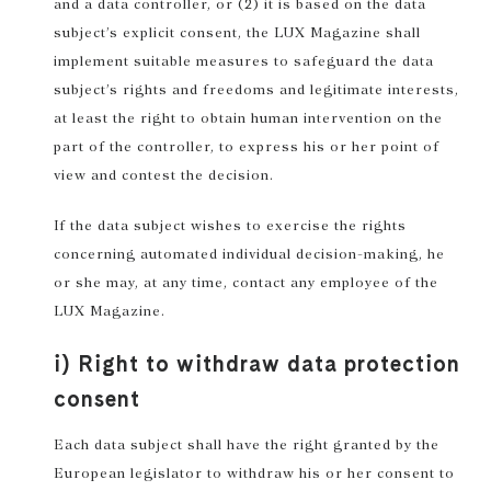
and a data controller, or (2) it is based on the data
subject’s explicit consent, the LUX Magazine shall
implement suitable measures to safeguard the data
subject’s rights and freedoms and legitimate interests,
at least the right to obtain human intervention on the
part of the controller, to express his or her point of
view and contest the decision.
If the data subject wishes to exercise the rights
concerning automated individual decision-making, he
or she may, at any time, contact any employee of the
LUX Magazine.
i) Right to withdraw data protection
consent
Each data subject shall have the right granted by the
European legislator to withdraw his or her consent to