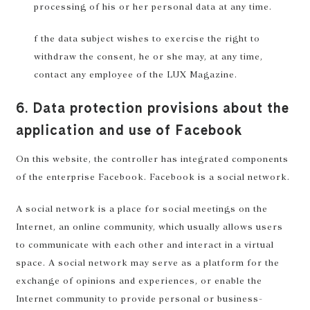
processing of his or her personal data at any time.
f the data subject wishes to exercise the right to
withdraw the consent, he or she may, at any time,
contact any employee of the LUX Magazine.
6. Data protection provisions about the
application and use of Facebook
On this website, the controller has integrated components
of the enterprise Facebook. Facebook is a social network.
A social network is a place for social meetings on the
Internet, an online community, which usually allows users
to communicate with each other and interact in a virtual
space. A social network may serve as a platform for the
exchange of opinions and experiences, or enable the
Internet community to provide personal or business-