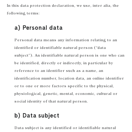
In this data protection declaration, we use, inter alia, the
following terms:
a) Personal data
Personal data means any information relating to an
identified or identifiable natural person (“data
subject”). An identifiable natural person is one who can
be identified, directly or indirectly, in particular by
reference to an identifier such as a name, an
identification number, location data, an online identifier
or to one or more factors specific to the physical,
physiological, genetic, mental, economic, cultural or
social identity of that natural person.
b) Data subject
Data subject is any identified or identifiable natural