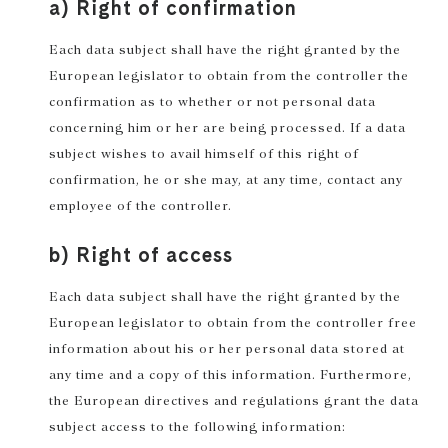
a) Right of confirmation
Each data subject shall have the right granted by the
European legislator to obtain from the controller the
confirmation as to whether or not personal data
concerning him or her are being processed. If a data
subject wishes to avail himself of this right of
confirmation, he or she may, at any time, contact any
employee of the controller.
b) Right of access
Each data subject shall have the right granted by the
European legislator to obtain from the controller free
information about his or her personal data stored at
any time and a copy of this information. Furthermore,
the European directives and regulations grant the data
subject access to the following information: