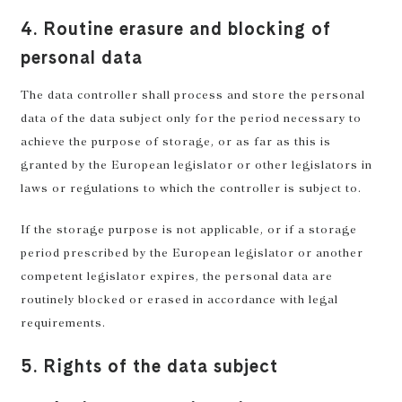
4. Routine erasure and blocking of
personal data
The data controller shall process and store the personal
data of the data subject only for the period necessary to
achieve the purpose of storage, or as far as this is
granted by the European legislator or other legislators in
laws or regulations to which the controller is subject to.
If the storage purpose is not applicable, or if a storage
period prescribed by the European legislator or another
competent legislator expires, the personal data are
routinely blocked or erased in accordance with legal
requirements.
5. Rights of the data subject