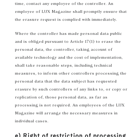
time, contact any employee of the controller. An
employee of LUX Magazine shall promptly ensure that
the erasure request is complied with immediately.
Where the controller has made personal data public
and is obliged pursuant to Article 17(1) to erase the
personal data, the controller, taking account of
available technology and the cost of implementation,
shall take reasonable steps, including technical
measures, to inform other controllers processing the
personal data that the data subject has requested
erasure by such controllers of any links to, or copy or
replication of, those personal data, as far as
processing is not required. An employees of the LUX
Magazine will arrange the necessary measures in
individual cases.
e) Right of restriction of processing