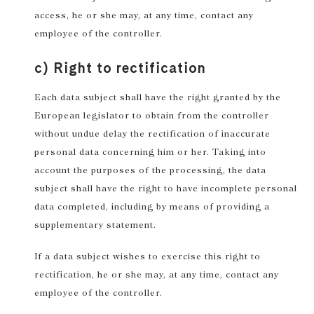
access, he or she may, at any time, contact any
employee of the controller.
c) Right to rectification
Each data subject shall have the right granted by the
European legislator to obtain from the controller
without undue delay the rectification of inaccurate
personal data concerning him or her. Taking into
account the purposes of the processing, the data
subject shall have the right to have incomplete personal
data completed, including by means of providing a
supplementary statement.
If a data subject wishes to exercise this right to
rectification, he or she may, at any time, contact any
employee of the controller.