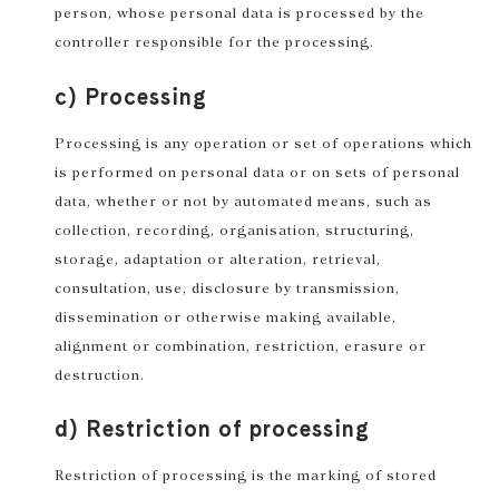
person, whose personal data is processed by the
controller responsible for the processing.
c) Processing
Processing is any operation or set of operations which
is performed on personal data or on sets of personal
data, whether or not by automated means, such as
collection, recording, organisation, structuring,
storage, adaptation or alteration, retrieval,
consultation, use, disclosure by transmission,
dissemination or otherwise making available,
alignment or combination, restriction, erasure or
destruction.
d) Restriction of processing
Restriction of processing is the marking of stored