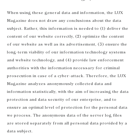
When using these general data and information, the LUX
Magazine does not draw any conclusions about the data
subject. Rather, this information is needed to (1) deliver the
content of our website correctly, (2) optimize the content
of our website as well as its advertisement, (3) ensure the
long-term viability of our information technology systems
and website technology, and (4) provide law enforcement
authorities with the information necessary for criminal
prosecution in case of a cyber-attack. Therefore, the LUX
Magazine analyzes anonymously collected data and
information statistically, with the aim of increasing the data
protection and data security of our enterprise, and to
ensure an optimal level of protection for the personal data
we process. The anonymous data of the server log files
are stored separately from all personal data provided by a
data subject.