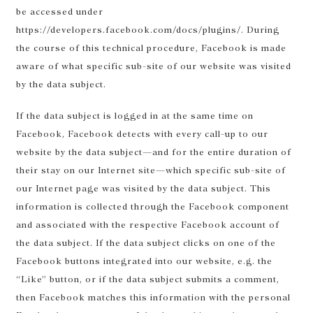
be accessed under
https://developers.facebook.com/docs/plugins/. During
the course of this technical procedure, Facebook is made
aware of what specific sub-site of our website was visited
by the data subject.
If the data subject is logged in at the same time on
Facebook, Facebook detects with every call-up to our
website by the data subject—and for the entire duration of
their stay on our Internet site—which specific sub-site of
our Internet page was visited by the data subject. This
information is collected through the Facebook component
and associated with the respective Facebook account of
the data subject. If the data subject clicks on one of the
Facebook buttons integrated into our website, e.g. the
“Like” button, or if the data subject submits a comment,
then Facebook matches this information with the personal